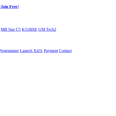
[
Join Free
]
MB Star C5
K518ISE
GM Tech2
Programmer
Launch X431
Payment
Contact