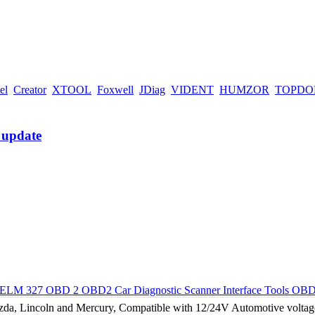
el
Creator
XTOOL
Foxwell
JDiag
VIDENT
HUMZOR
TOPDO
M 327 OBD 2 OBD2 Car Diagnostic Scanner Interface Tools OBD
, Lincoln and Mercury, Compatible with 12/24V Automotive voltage.