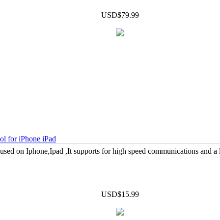
USD$79.99
 for iPhone iPad
d on Iphone,Ipad ,It supports for high speed communications and a
USD$15.99