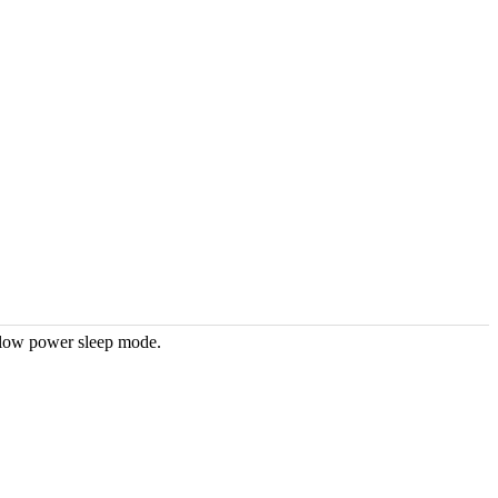
 low power sleep mode.