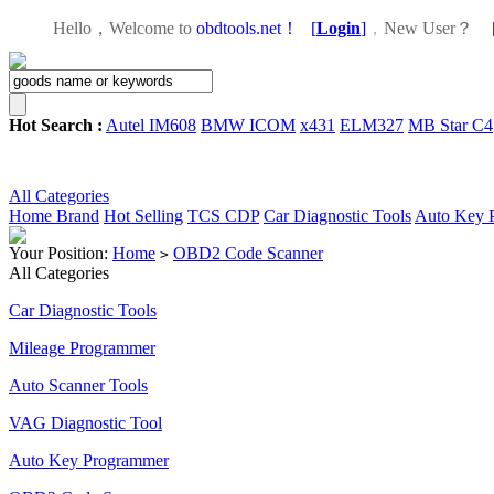
Hello，Welcome to
obdtools.net！
[
Login
]
，
New User？
Hot Search :
Autel IM608
BMW ICOM
x431
ELM327
MB Star C4
All Categories
Home
Brand
Hot Selling
TCS CDP
Car Diagnostic Tools
Auto Key 
Your Position:
Home
OBD2 Code Scanner
>
All Categories
Car Diagnostic Tools
Mileage Programmer
Auto Scanner Tools
VAG Diagnostic Tool
Auto Key Programmer