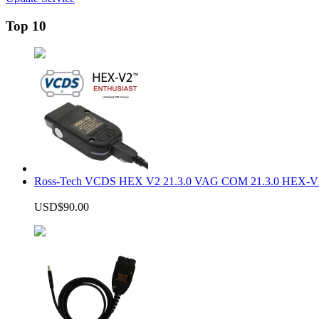
Top 10
Ross-Tech VCDS HEX V2 21.3.0 VAG COM 21.3.0 HEX-V2
USD$90.00