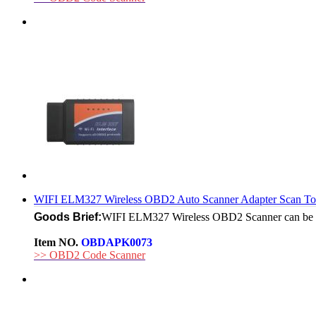
WIFI ELM327 Wireless OBD2 Auto Scanner Adapter Scan Tool
Goods Brief:
WIFI ELM327 Wireless OBD2 Scanner can be use
Item NO.
OBDAPK0073
>> OBD2 Code Scanner