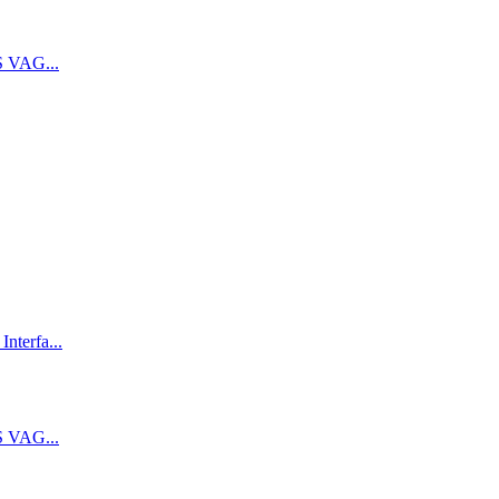
 VAG...
terfa...
 VAG...