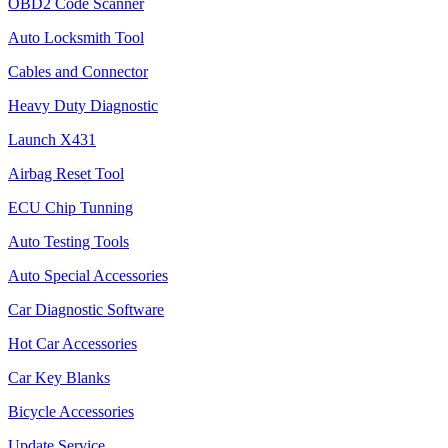
OBD2 Code Scanner
Auto Locksmith Tool
Cables and Connector
Heavy Duty Diagnostic
Launch X431
Airbag Reset Tool
ECU Chip Tunning
Auto Testing Tools
Auto Special Accessories
Car Diagnostic Software
Hot Car Accessories
Car Key Blanks
Bicycle Accessories
Update Service