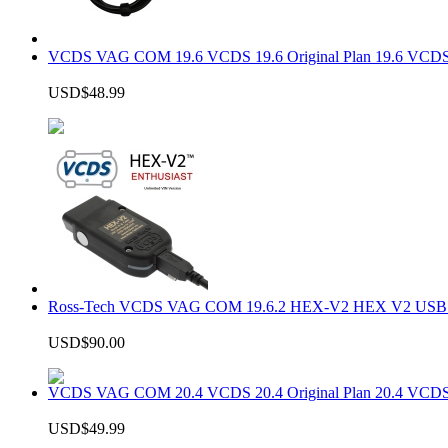
VCDS VAG COM 19.6 VCDS 19.6 Original Plan 19.6 VCDS
USD$48.99
Ross-Tech VCDS VAG COM 19.6.2 HEX-V2 HEX V2 USB In
USD$90.00
VCDS VAG COM 20.4 VCDS 20.4 Original Plan 20.4 VCDS
USD$49.99