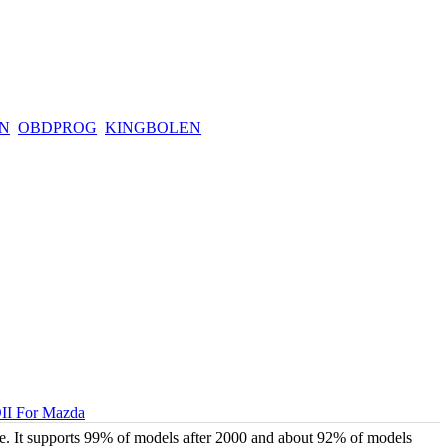
N
OBDPROG
KINGBOLEN
II For Mazda
 It supports 99% of models after 2000 and about 92% of models