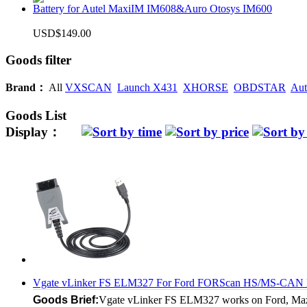
Battery for Autel MaxiIM IM608&Auro Otosys IM600
USD$149.00
Goods filter
Brand：
All
VXSCAN
Launch X431
XHORSE
OBDSTAR
Aut
Goods List
Display：
Vgate vLinker FS ELM327 For Ford FORScan HS/MS-CAN EL
Goods Brief:
Vgate vLinker FS ELM327 works on Ford, Mazda