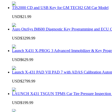
TIS2000 CD and USB Key for GM TECH2 GM Car Model
USD$21.99
Auro OtoSys IM600 Diagnostic Key Programming and ECU C
USD$3299.99
Launch X431 X-PROG 3 Advanced Immobilizer & Key Progr
USD$629.99
Launch X-431 PAD VII PAD 7 with ADAS Calibration Autom
USD$2799.99
LAUNCH X431 TSGUN TPMS Car Tire Pressure Inspection T
USD$199.99