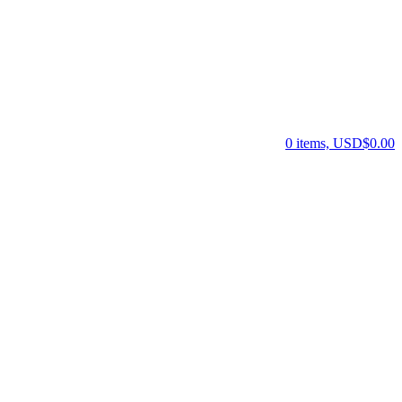
0 items, USD$0.00