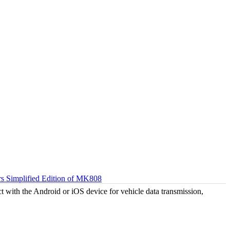
 Simplified Edition of MK808
 with the Android or iOS device for vehicle data transmission,