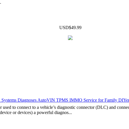
.
USD$49.99
 Systems Diagnoses AutoVIN TPMS IMMO Service for Family DIYers
 used to connect to a vehicle’s diagnostic connector (DLC) and connect
device or devices) a powerful diagnos...