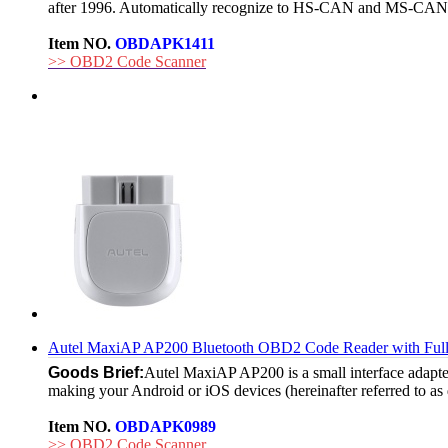
after 1996. Automatically recognize to HS-CAN and MS-CAN
Item NO.
OBDAPK1411
>> OBD2 Code Scanner
Autel MaxiAP AP200 Bluetooth OBD2 Code Reader with Full
Goods Brief:
Autel MaxiAP AP200 is a small interface adapter
making your Android or iOS devices (hereinafter referred to as 
Item NO.
OBDAPK0989
>> OBD2 Code Scanner