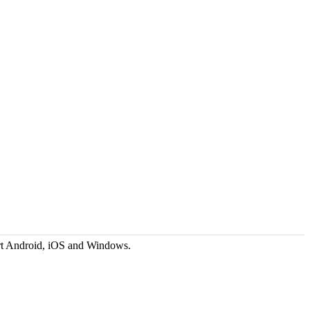
rt Android, iOS and Windows.