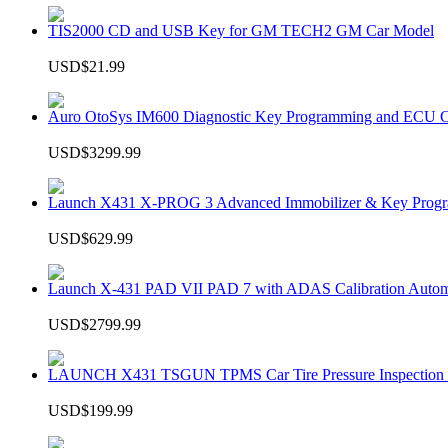
TIS2000 CD and USB Key for GM TECH2 GM Car Model
USD$21.99
Auro OtoSys IM600 Diagnostic Key Programming and ECU C
USD$3299.99
Launch X431 X-PROG 3 Advanced Immobilizer & Key Progr
USD$629.99
Launch X-431 PAD VII PAD 7 with ADAS Calibration Autom
USD$2799.99
LAUNCH X431 TSGUN TPMS Car Tire Pressure Inspection T
USD$199.99