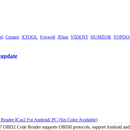
el
Creator
XTOOL
Foxwell
JDiag
VIDENT
HUMZOR
TOPDO
ader ICar2 For Android/ PC (Six Color Available)
 OBD2 Code Reader supports OBDII protocols, support Android and Wi