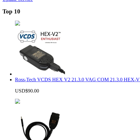
Top 10
Ross-Tech VCDS HEX V2 21.3.0 VAG COM 21.3.0 HEX-V2
USD$90.00