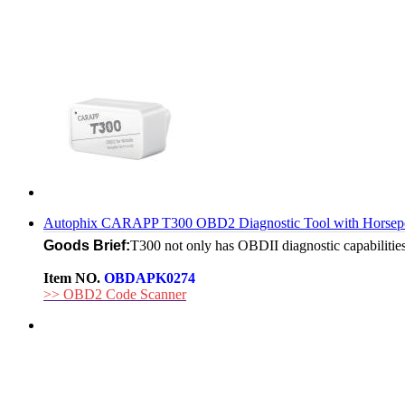
Autophix CARAPP T300 OBD2 Diagnostic Tool with Horsepo
Goods Brief:
T300 not only has OBDII diagnostic capabilities,
Item NO.
OBDAPK0274
>> OBD2 Code Scanner