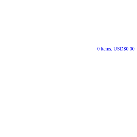
0 items, USD$0.00