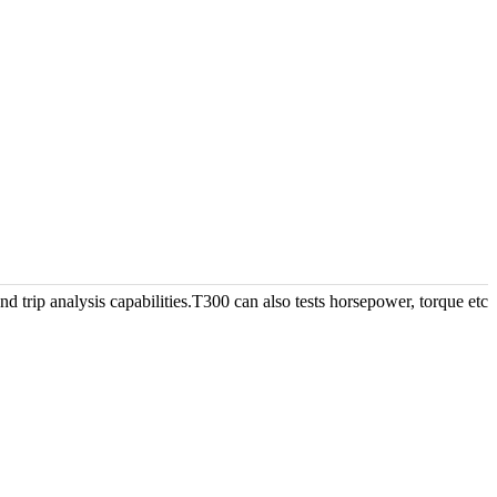
d trip analysis capabilities.T300 can also tests horsepower, torque etc