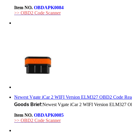
Item NO.
OBDAPK0084
>> OBD2 Code Scanner
Newest Vgate iCar 2 WIFI Version ELM327 OBD2 Code Read
Goods Brief:
Newest Vgate iCar 2 WIFI Version ELM327 OBD
Item NO.
OBDAPK0085
>> OBD2 Code Scanner