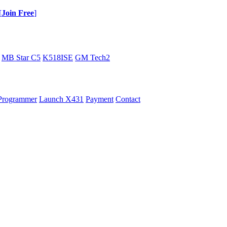
[
Join Free
]
MB Star C5
K518ISE
GM Tech2
Programmer
Launch X431
Payment
Contact