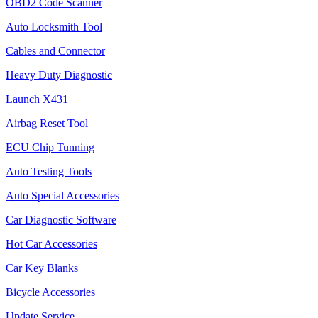
OBD2 Code Scanner
Auto Locksmith Tool
Cables and Connector
Heavy Duty Diagnostic
Launch X431
Airbag Reset Tool
ECU Chip Tunning
Auto Testing Tools
Auto Special Accessories
Car Diagnostic Software
Hot Car Accessories
Car Key Blanks
Bicycle Accessories
Update Service