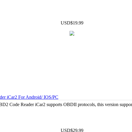
USD$19.99
er iCar2 For Android/ IOS/PC
2 Code Reader iCar2 supports OBDII protocols, this version suppo
USD$29.99