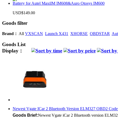
Battery for Autel MaxiIM IM608&Auro Otosys IM600
USD$149.00
Goods filter
Brand：
All
VXSCAN
Launch X431
XHORSE
OBDSTAR
Aut
Goods List
Display：
Newest Vgate ICar 2 Bluetooth Version ELM327 OBD2 Code Re
Goods Brief:
Newest Vgate iCar 2 Bluetooth version ELM327