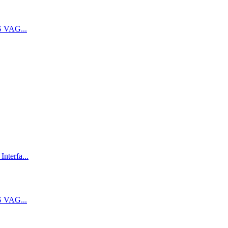
 VAG...
terfa...
 VAG...