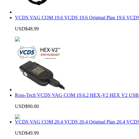
VCDS VAG COM 19.6 VCDS 19.6 Original Plan 19.6 VCDS
USD$48.99
Ross-Tech VCDS VAG COM 19.6.2 HEX-V2 HEX V2 USB In
USD$90.00
VCDS VAG COM 20.4 VCDS 20.4 Original Plan 20.4 VCDS
USD$49.99