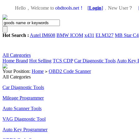
Hello，Welcome to
obdtools.net！
[
Login
]
，
New User？
Hot Search :
Autel IM608
BMW ICOM
x431
ELM327
MB Star C4
All Categories
Home
Brand
Hot Selling
TCS CDP
Car Diagnostic Tools
Auto Key 
Your Position:
Home
OBD2 Code Scanner
>
All Categories
Car Diagnostic Tools
Mileage Programmer
Auto Scanner Tools
VAG Diagnostic Tool
Auto Key Programmer