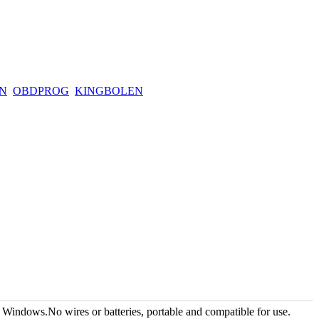
N
OBDPROG
KINGBOLEN
ndows.No wires or batteries, portable and compatible for use.