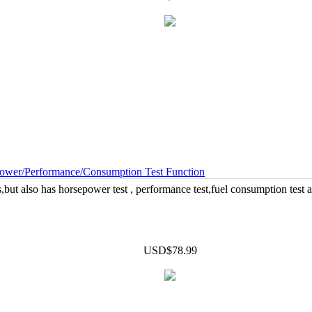
wer/Performance/Consumption Test Function
but also has horsepower test , performance test,fuel consumption test an
USD$78.99