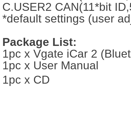
C.USER2 CAN(11*bit ID,
*default settings (user ad
Package List:
1pc x Vgate iCar 2 (Blue
1pc x User Manual
1pc x CD