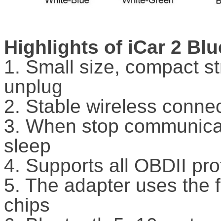
Highlights of iCar 2 Bl
1. Small size, compact s
unplug
2. Stable wireless conne
3. When stop communicati
sleep
4. Supports all OBDII pro
5. The adapter uses the 
chips