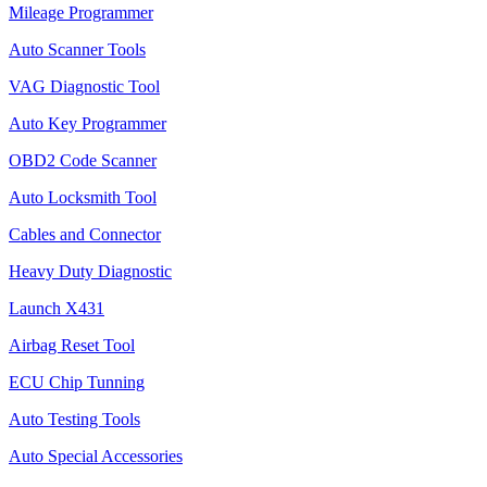
Mileage Programmer
Auto Scanner Tools
VAG Diagnostic Tool
Auto Key Programmer
OBD2 Code Scanner
Auto Locksmith Tool
Cables and Connector
Heavy Duty Diagnostic
Launch X431
Airbag Reset Tool
ECU Chip Tunning
Auto Testing Tools
Auto Special Accessories