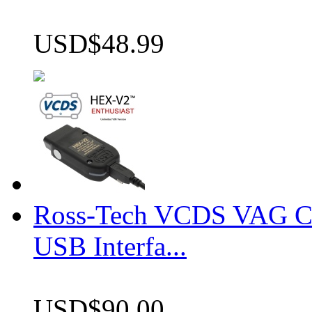
USD$48.99
Ross-Tech VCDS VAG 
USB Interfa...
USD$90.00