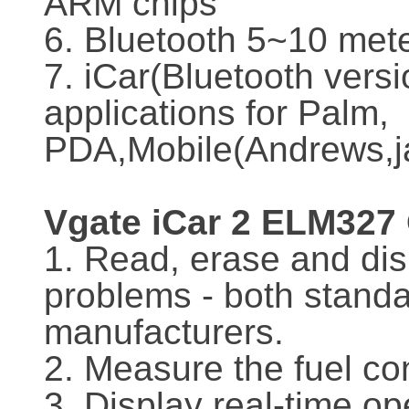
ARM chips
6. Bluetooth 5~10 met
7. iCar(Bluetooth versi
applications for Palm,
PDA,Mobile(Andrews,ja
Vgate iCar 2 ELM327
1. Read, erase and dis
problems - both stand
manufacturers.
2. Measure the fuel c
3. Display real-time o