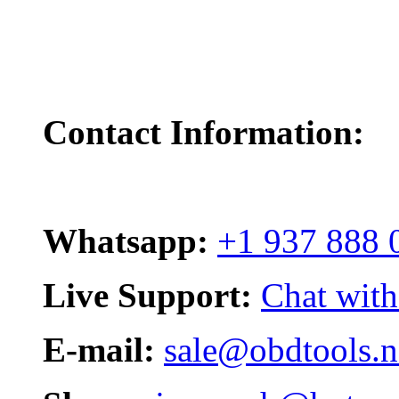
Contact Information:
Whatsapp:
+1 937 888 
Live Support:
Chat with
E-mail:
sale@obdtools.n