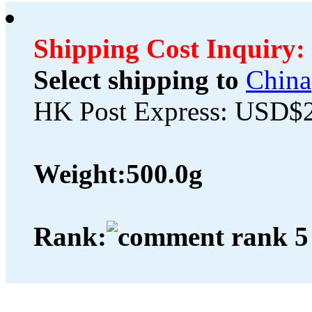
Shipping Cost Inquiry:
Select shipping to
China
HK Post Express: USD$
Weight:
500.0g
Rank: