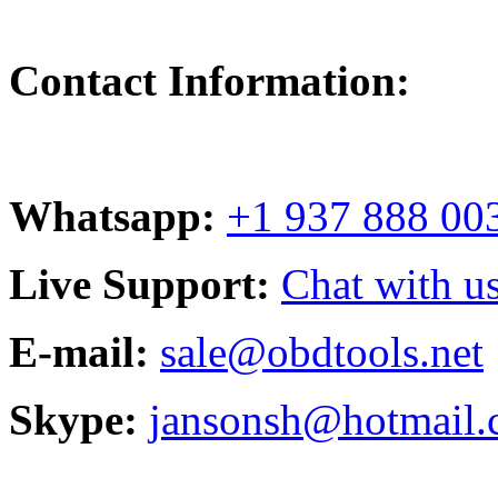
Contact Information:
Whatsapp:
+1 937 888 00
Live Support:
Chat with us
E-mail:
sale@obdtools.net
Skype:
jansonsh@hotmail