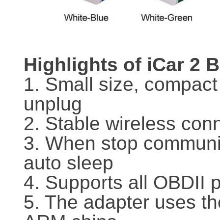
Highlights of iCar 2 
1. Small size, compact
unplug
2. Stable wireless con
3. When stop communica
auto sleep
4. Supports all OBDII 
5. The adapter uses th