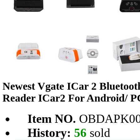
Newest Vgate ICar 2 Blueto
Reader ICar2 For Android/ PC
Item NO.
OBDAPK00
History:
56
sold