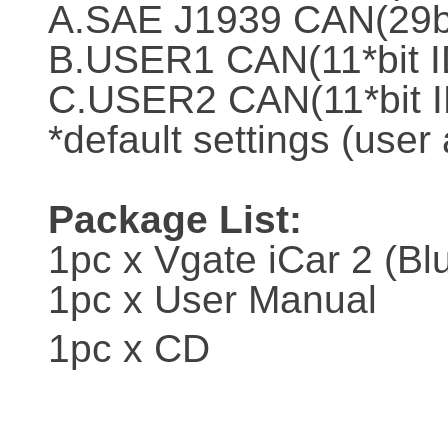
A.SAE J1939 CAN(29bi
B.USER1 CAN(11*bit I
C.USER2 CAN(11*bit I
*default settings (user
Package List:
1pc x Vgate iCar 2 (Bl
1pc x User Manual
1pc x CD