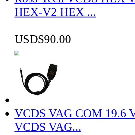
HEX-V2 HEX ...
USD$90.00
VCDS VAG COM 19.6 VCD
VCDS VAG...