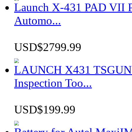
Launch X-431 PAD VII P
Automo...
USD$2799.99
LAUNCH X431 TSGUN TP
Inspection Too...
USD$199.99