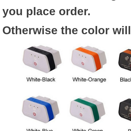
you place order.
Otherwise the color wil