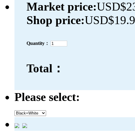
Market price:
USD$23
Shop price:
USD$19.
Quantity：
Total：
Please select: