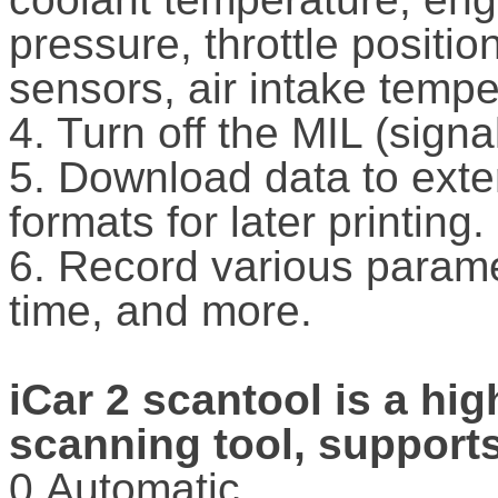
pressure, throttle positi
sensors, air intake temp
4. Turn off the MIL (sign
5. Download data to exter
formats for later printing.
6. Record various paramet
time, and more.
iCar 2 scantool is a hi
scanning tool, supports
0.Automatic