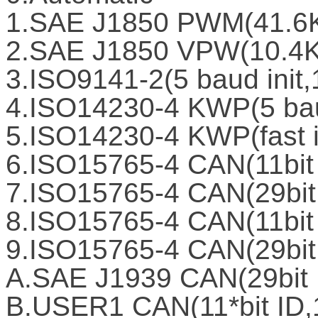
1.SAE J1850 PWM(41.6
2.SAE J1850 VPW(10.4
3.ISO9141-2(5 baud init
4.ISO14230-4 KWP(5 bau
5.ISO14230-4 KWP(fast i
6.ISO15765-4 CAN(11bit
7.ISO15765-4 CAN(29bit
8.ISO15765-4 CAN(11bit
9.ISO15765-4 CAN(29bit
A.SAE J1939 CAN(29bit 
B.USER1 CAN(11*bit ID,