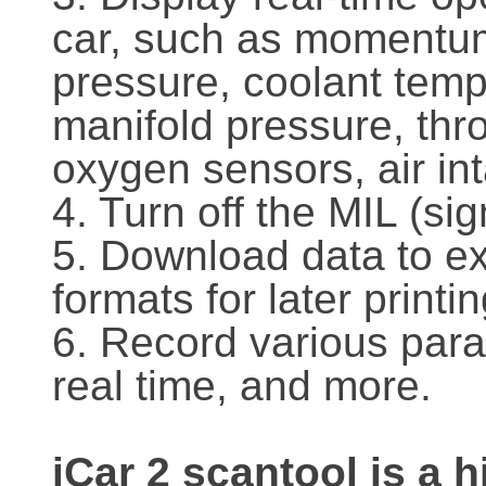
car, such as momentum,
pressure, coolant temp
manifold pressure, thro
oxygen sensors, air in
4. Turn off the MIL (si
5. Download data to ext
formats for later printin
6. Record various para
real time, and more.
iCar 2 scantool is a 