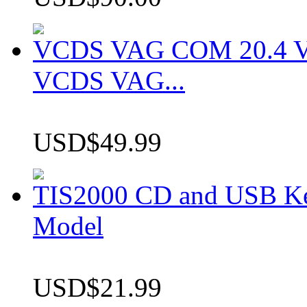
VCDS VAG COM 20.4 VCD
VCDS VAG...
USD$49.99
TIS2000 CD and USB K
Model
USD$21.99