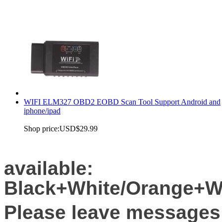
WIFI ELM327 OBD2 EOBD Scan Tool Support Android and
iphone/ipad
Shop price:
USD$29.99
available:
Black+White/Orange+Wh
Please leave messages 