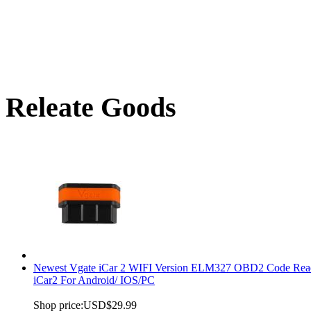
Releate Goods
Newest Vgate iCar 2 WIFI Version ELM327 OBD2 Code Rea
iCar2 For Android/ IOS/PC
Shop price:
USD$29.99