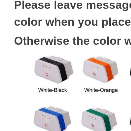
Please leave message
color when you place
Otherwise the color w