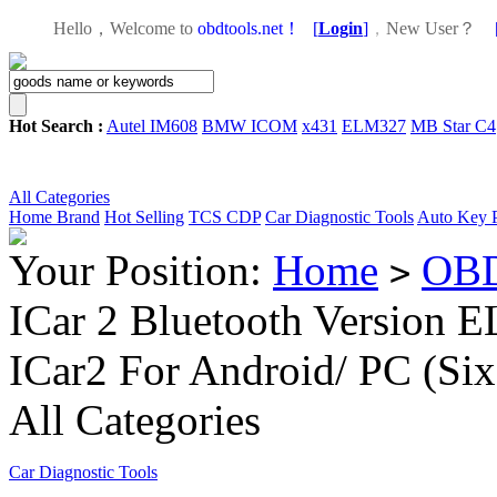
Hello，Welcome to
obdtools.net！
[
Login
]
，
New User？
Hot Search :
Autel IM608
BMW ICOM
x431
ELM327
MB Star C4
All Categories
Home
Brand
Hot Selling
TCS CDP
Car Diagnostic Tools
Auto Key 
Your Position:
Home
OBD
>
ICar 2 Bluetooth Version
ICar2 For Android/ PC (Six
All Categories
Car Diagnostic Tools