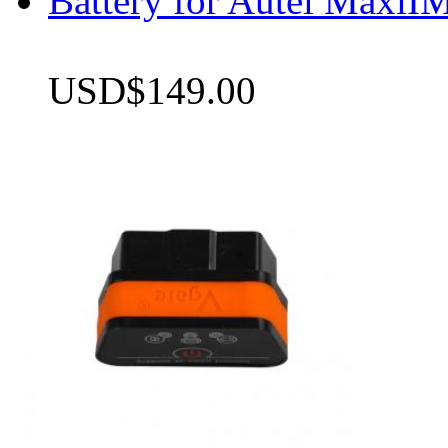
Battery for Autel Max
USD$149.00