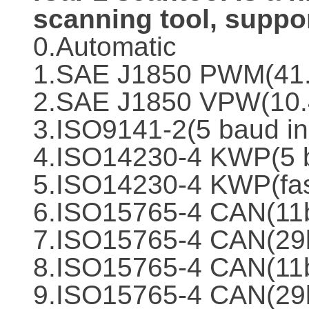
scanning tool, suppor
0.Automatic
1.SAE J1850 PWM(41
2.SAE J1850 VPW(10.
3.ISO9141-2(5 baud in
4.ISO14230-4 KWP(5 b
5.ISO14230-4 KWP(fast
6.ISO15765-4 CAN(11b
7.ISO15765-4 CAN(29b
8.ISO15765-4 CAN(11b
9.ISO15765-4 CAN(29b