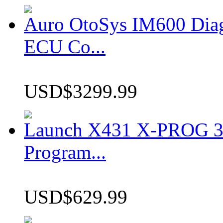
Auro OtoSys IM600 Dia
ECU Co...
USD$3299.99
Launch X431 X-PROG 3 
Program...
USD$629.99