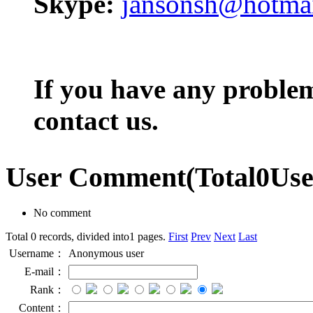
Skype:
jansonsh@hotma
If you have any problem,
contact us.
User Comment
(Total
0
Us
No comment
Total 0 records, divided into1 pages.
First
Prev
Next
Last
Username：
Anonymous user
E-mail：
Rank：
Content：