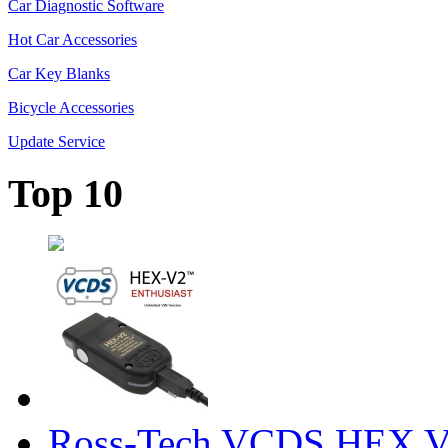
Car Diagnostic Software
Hot Car Accessories
Car Key Blanks
Bicycle Accessories
Update Service
Top 10
Ross-Tech VCDS HEX V