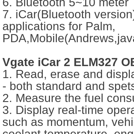
6. Bluetooth 5~10 meter
7. iCar(Bluetooth version
applications for Palm,
PDA,Mobile(Andrews,java
Vgate iCar 2 ELM327 O
1. Read, erase and displ
- both standard and spe
2. Measure the fuel cons
3. Display real-time oper
such as momentum, vehic
coolant temperature, eng