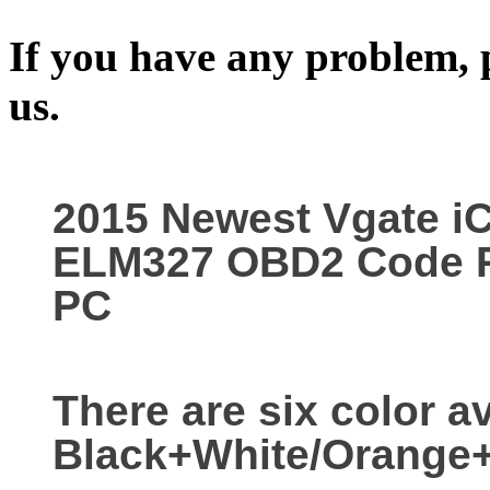
If you have any problem, p
us.
2015 Newest Vgate iC
ELM327 OBD2 Code Re
PC
There are six color av
Black+White/Orange+