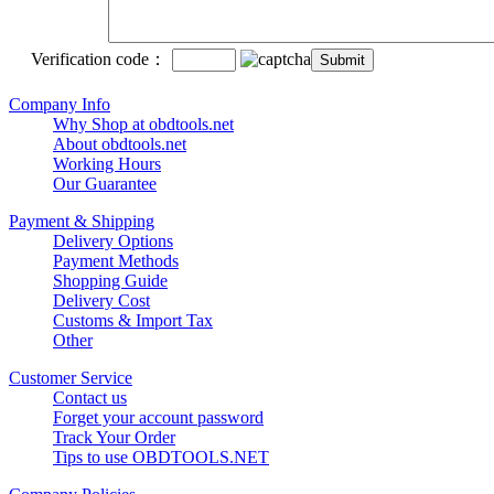
Verification code：
Company Info
Why Shop at obdtools.net
About obdtools.net
Working Hours
Our Guarantee
Payment & Shipping
Delivery Options
Payment Methods
Shopping Guide
Delivery Cost
Customs & Import Tax
Other
Customer Service
Contact us
Forget your account password
Track Your Order
Tips to use OBDTOOLS.NET