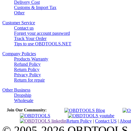
Delivery Cost
Customs & Import Tax
Other
Customer Service
Contact us
Forget your account password
Track Your Order
Tips to use OBDTOOLS.NET
Company Policies
Products Warranty
Refund Policy
Return Policy
Privacy Policy
Return for repair
Other Business
Dropship
Wholesale
Join Our Community:
Return Policy
|
Contact US
|
Abou
© 2005-2026 OBDTOOLS Cop