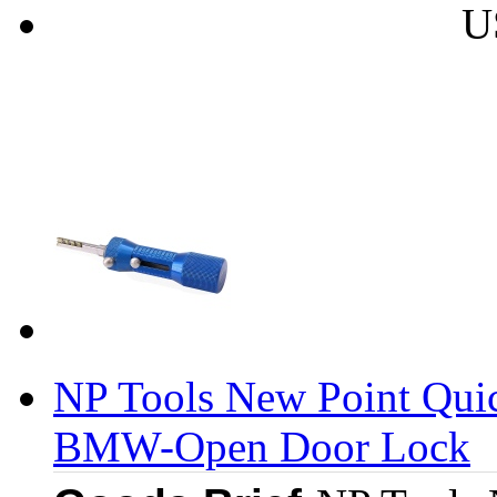
U
NP Tools New Point Qui
BMW-Open Door Lock