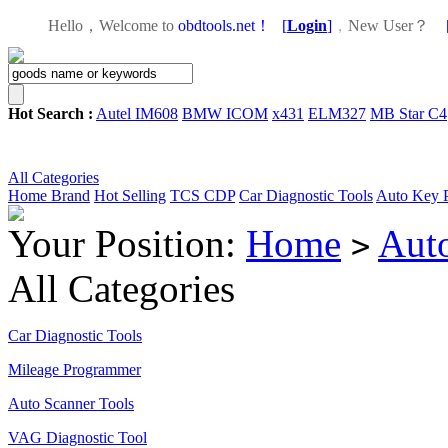
Hello，Welcome to
obdtools.net！
[
Login
]
，
New User？
Hot Search :
Autel IM608
BMW ICOM
x431
ELM327
MB Star C4
All Categories
Home
Brand
Hot Selling
TCS CDP
Car Diagnostic Tools
Auto Key 
Your Position:
Home
Aut
>
All Categories
Car Diagnostic Tools
Mileage Programmer
Auto Scanner Tools
VAG Diagnostic Tool