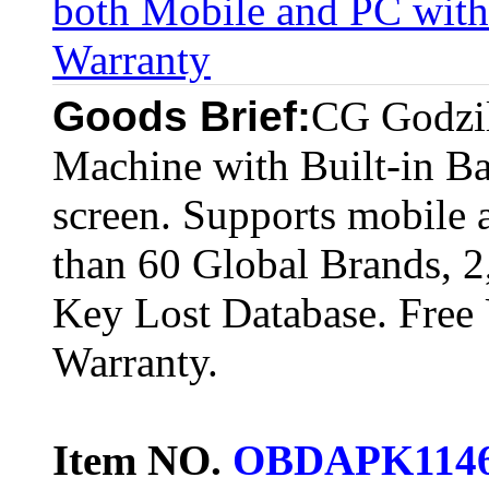
both Mobile and PC with 
Warranty
Goods Brief:
CG Godzil
Machine with Built-in Ba
screen. Supports mobile 
than 60 Global Brands, 
Key Lost Database. Free
Warranty.
Item NO.
OBDAPK114