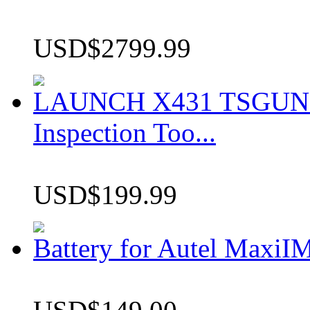
USD$2799.99
LAUNCH X431 TSGUN TP
Inspection Too...
USD$199.99
Battery for Autel Max