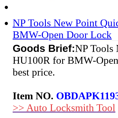
NP Tools New Point Qui
BMW-Open Door Lock
Goods Brief:
NP Tools 
HU100R for BMW-Open D
best price.
Item NO.
OBDAPK119
>> Auto Locksmith Tool