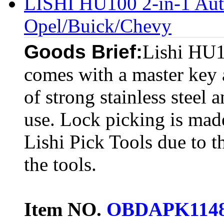
LISHI HU100 2-in-1 Auto
Opel/Buick/Chevy
Goods Brief:
Lishi HU1
comes with a master key a
of strong stainless steel a
use. Lock picking is made
Lishi Pick Tools due to t
the tools.
Item NO.
OBDAPK114