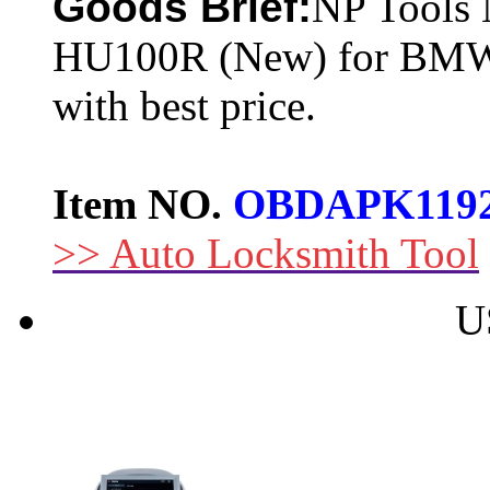
Goods Brief:
NP Tools 
HU100R (New) for BMW-
with best price.
Item NO.
OBDAPK119
>> Auto Locksmith Tool
U