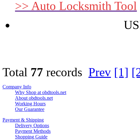
>> Auto Locksmith Tool
US
Total
77
records
Prev
[1]
[
Company Info
Why Shop at obdtools.net
About obdtools.net
Working Hours
Our Guarantee
Payment & Shipping
Delivery Options
Payment Methods
Shopping Guide