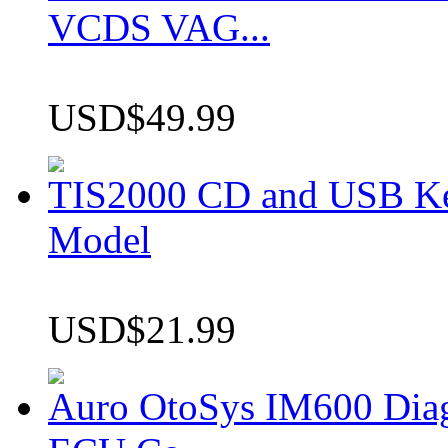
VCDS VAG...
USD$49.99
TIS2000 CD and USB K
Model
USD$21.99
Auro OtoSys IM600 Dia