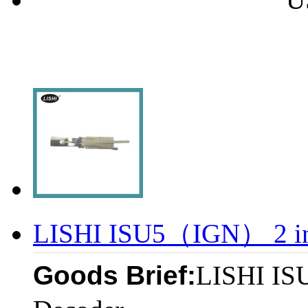
LISHI ISU5（IGN） 2 in 
Goods Brief:
LISHI IS