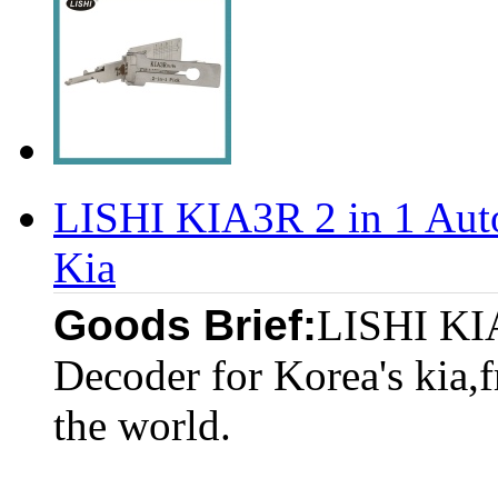
LISHI KIA3R 2 in 1 Auto
Kia
Goods Brief:
LISHI KIA
Decoder for Korea's kia,f
the world.