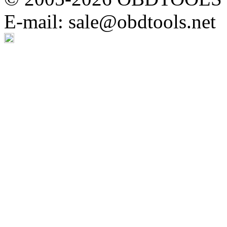
E-mail: sale@obdtools.net