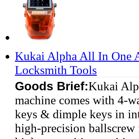
Kukai Alpha All In One 
Locksmith Tools
Goods Brief:
Kukai Alp
machine comes with 4-way
keys & dimple keys in in
high-precision ballscrew