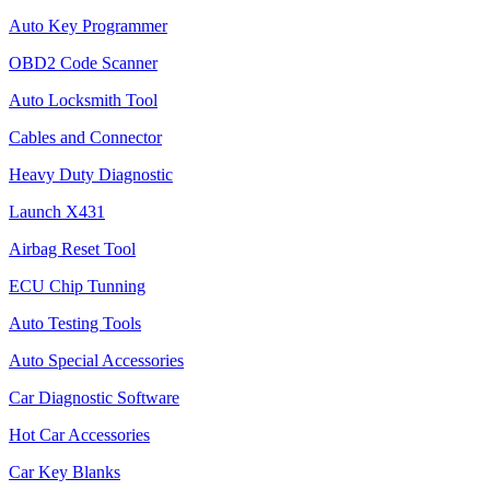
Auto Key Programmer
OBD2 Code Scanner
Auto Locksmith Tool
Cables and Connector
Heavy Duty Diagnostic
Launch X431
Airbag Reset Tool
ECU Chip Tunning
Auto Testing Tools
Auto Special Accessories
Car Diagnostic Software
Hot Car Accessories
Car Key Blanks