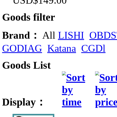
USD$149.00
Goods filter
Brand：
All
LISHI
OBDS
GODIAG
Katana
CGDl
Goods List
Display：