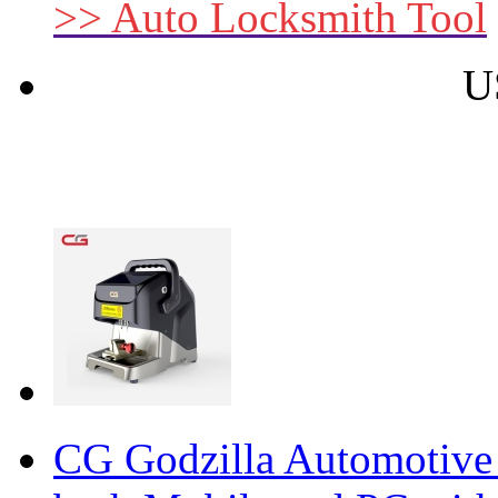
>> Auto Locksmith Tool
U
CG Godzilla Automotive