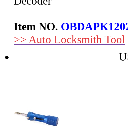
Decoder
Item NO.
OBDAPK120
>> Auto Locksmith Tool
U