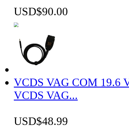
USD$90.00
VCDS VAG COM 19.6 VCD
VCDS VAG...
USD$48.99