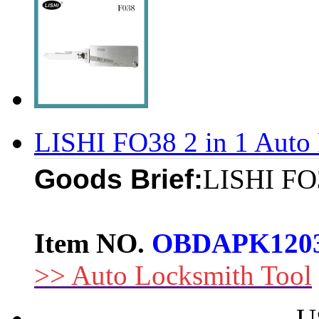
LISHI FO38 2 in 1 Auto 
Goods Brief:
LISHI FO3
Item NO.
OBDAPK120
>> Auto Locksmith Tool
U