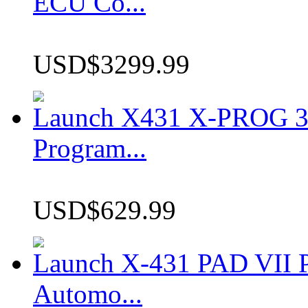
ECU Co...
USD$3299.99
Launch X431 X-PROG 3 
Program...
USD$629.99
Launch X-431 PAD VII P
Automo...