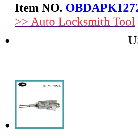
Item NO.
OBDAPK127
>> Auto Locksmith Tool
U