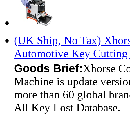
(UK Ship, No Tax) Xhor
Automotive Key Cutting 
Goods Brief:
Xhorse Co
Machine is update versi
more than 60 global bran
All Key Lost Database.