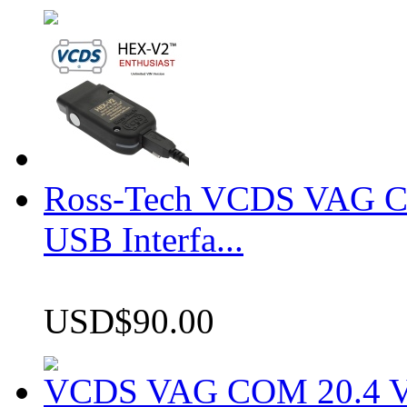
Ross-Tech VCDS VAG 
USB Interfa...
USD$90.00
VCDS VAG COM 20.4 VCD