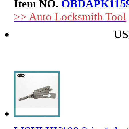
Item NO.
OBDAPK115
>> Auto Locksmith Tool
US