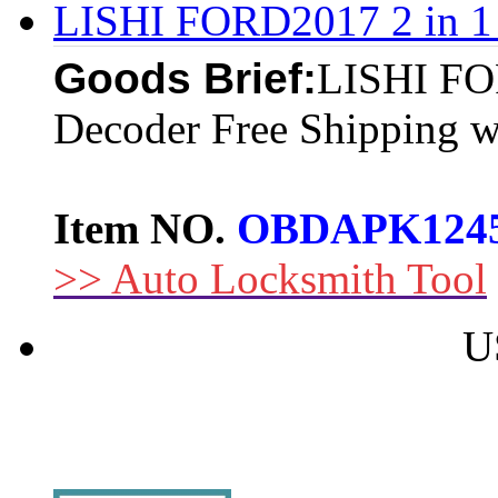
LISHI FORD2017 2 in 1 
Goods Brief:
LISHI FOR
Decoder Free Shipping wi
Item NO.
OBDAPK124
>> Auto Locksmith Tool
U