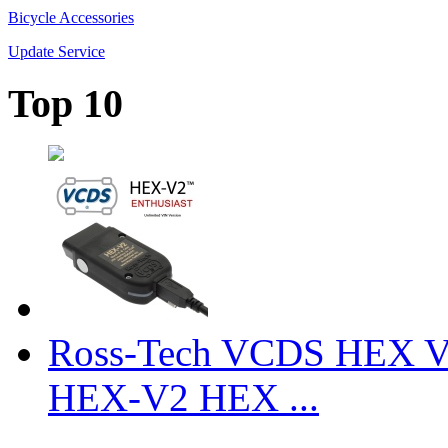
Bicycle Accessories
Update Service
Top 10
Ross-Tech VCDS HEX V
HEX-V2 HEX ...