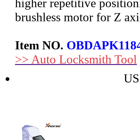
higher repetitive positi
brushless motor for Z axis
Item NO.
OBDAPK118
>> Auto Locksmith Tool
US