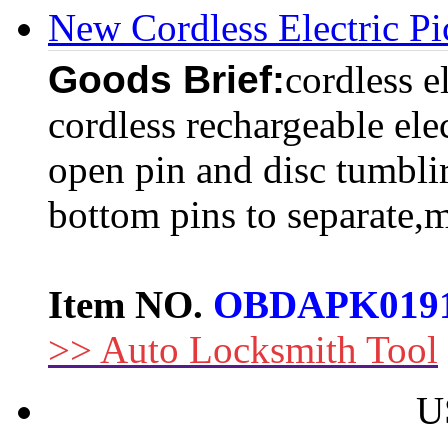
New Cordless Electric P
Goods Brief:
cordless e
cordless rechargeable ele
open pin and disc tumblir
bottom pins to separate,m
Item NO.
OBDAPK019
>> Auto Locksmith Tool
U