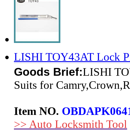
LISHI TOY43AT Lock Pi
Goods Brief:
LISHI TO
Suits for Camry,Crown,Re
Item NO.
OBDAPK064
>> Auto Locksmith Tool