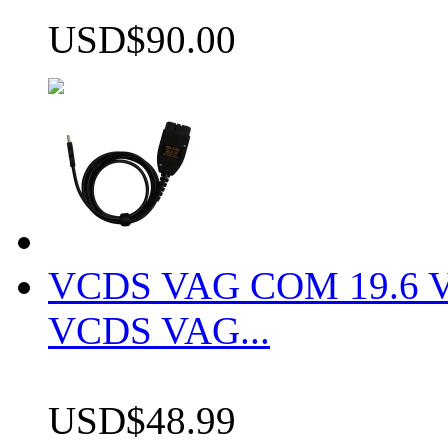
USD$90.00
VCDS VAG COM 19.6 VCD
VCDS VAG...
USD$48.99