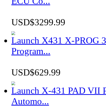
ECU Co...
USD$3299.99
Launch X431 X-PROG 3 
Program...
USD$629.99
Launch X-431 PAD VII P
Automo...