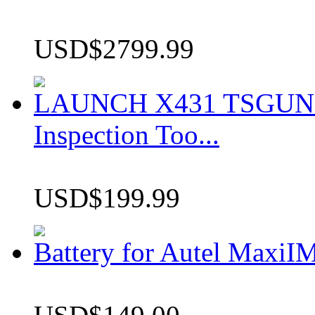
USD$2799.99
LAUNCH X431 TSGUN TP
Inspection Too...
USD$199.99
Battery for Autel Max