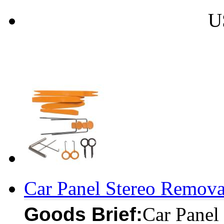
U
Car Panel Stereo Removal
Goods Brief:
Car Panel