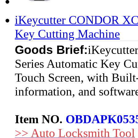
iKeycutter CONDOR XC-
Key Cutting Machine
Goods Brief:
iKeycutt
Series Automatic Key Cu
Touch Screen, with Built-
information, and softwar
Item NO.
OBDAPK053
>> Auto Locksmith Tool