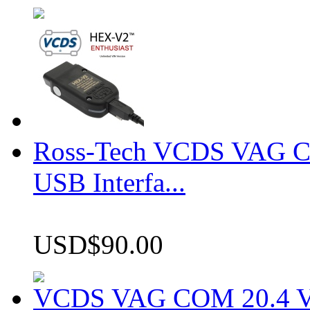
Ross-Tech VCDS VAG 
USB Interfa...
USD$90.00
VCDS VAG COM 20.4 VCD