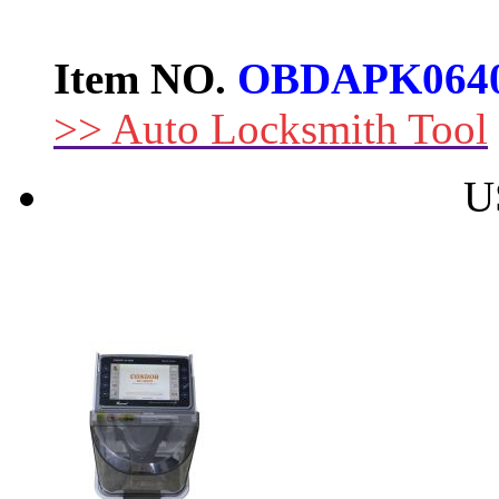
Item NO.
OBDAPK064
>> Auto Locksmith Tool
U