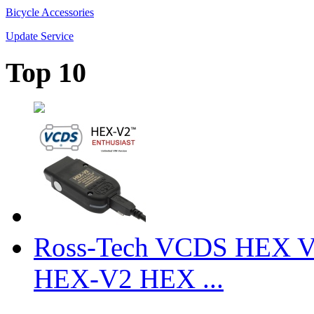
Bicycle Accessories
Update Service
Top 10
Ross-Tech VCDS HEX V
HEX-V2 HEX ...