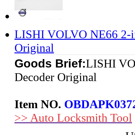
LISHI VOLVO NE66 2-in
Original
Goods Brief:
LISHI VO
Decoder Original
Item NO.
OBDAPK037
>> Auto Locksmith Tool