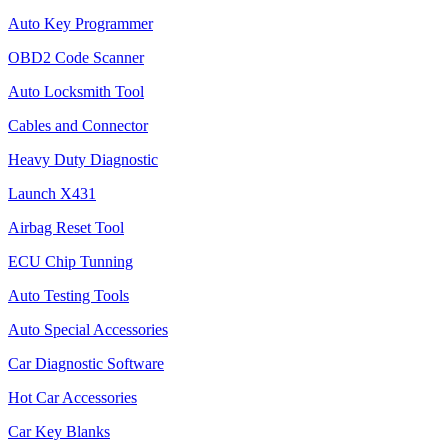
Auto Key Programmer
OBD2 Code Scanner
Auto Locksmith Tool
Cables and Connector
Heavy Duty Diagnostic
Launch X431
Airbag Reset Tool
ECU Chip Tunning
Auto Testing Tools
Auto Special Accessories
Car Diagnostic Software
Hot Car Accessories
Car Key Blanks