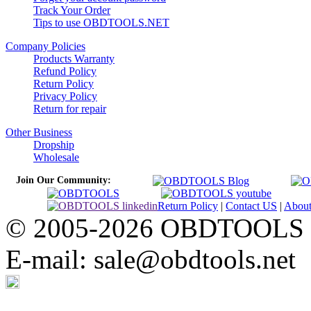
Track Your Order
Tips to use OBDTOOLS.NET
Company Policies
Products Warranty
Refund Policy
Return Policy
Privacy Policy
Return for repair
Other Business
Dropship
Wholesale
Join Our Community:
Return Policy
|
Contact US
|
Abou
© 2005-2026 OBDTOOLS Cop
E-mail: sale@obdtools.net