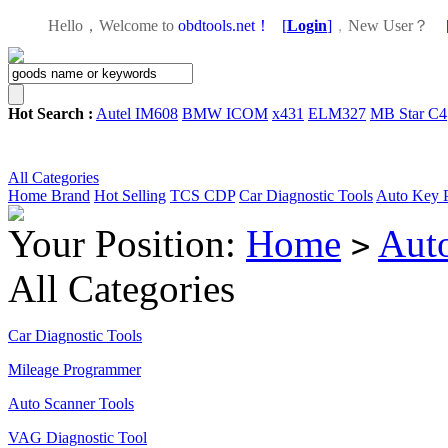
Hello，Welcome to
obdtools.net！
[
Login
]
，
New User？
Hot Search :
Autel IM608
BMW ICOM
x431
ELM327
MB Star C4
All Categories
Home
Brand
Hot Selling
TCS CDP
Car Diagnostic Tools
Auto Key 
Your Position:
Home
Aut
>
All Categories
Car Diagnostic Tools
Mileage Programmer
Auto Scanner Tools
VAG Diagnostic Tool