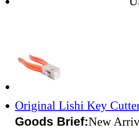
U
Original Lishi Key Cutte
Goods Brief:
New Arriv