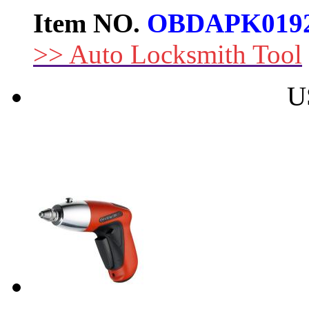
Item NO.
OBDAPK019
>> Auto Locksmith Tool
U