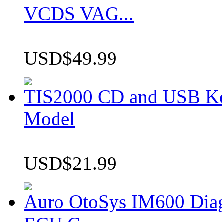
VCDS VAG...
USD$49.99
TIS2000 CD and USB K
Model
USD$21.99
Auro OtoSys IM600 Dia