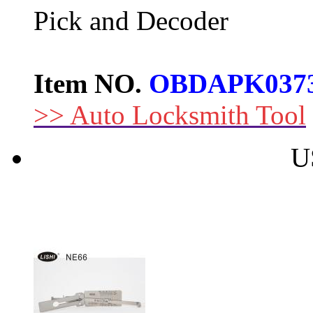
Pick and Decoder
Item NO.
OBDAPK037
>> Auto Locksmith Tool
U