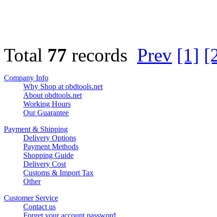
Total
77
records
Prev
[1]
[
Company Info
Why Shop at obdtools.net
About obdtools.net
Working Hours
Our Guarantee
Payment & Shipping
Delivery Options
Payment Methods
Shopping Guide
Delivery Cost
Customs & Import Tax
Other
Customer Service
Contact us
Forget your account password