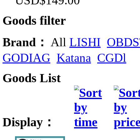
USD$149.00
Goods filter
Brand：
All
LISHI
OBDS
GODIAG
Katana
CGDl
Goods List
Display：