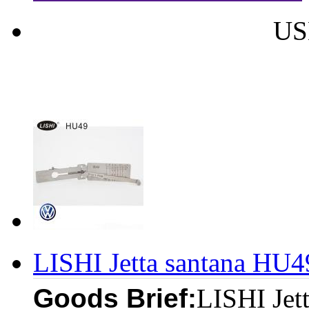
US
LISHI Jetta santana HU4
Goods Brief:
LISHI Jet