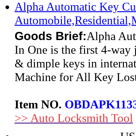
Alpha Automatic Key Cu
Automobile,Residential
Goods Brief:
Alpha Aut
In One is the first 4-way 
& dimple keys in interna
Machine for All Key Los
Item NO.
OBDAPK113
>> Auto Locksmith Tool