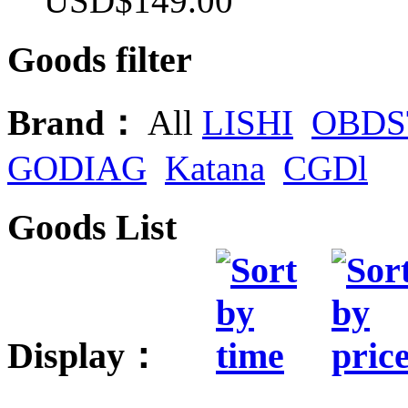
USD$149.00
Goods filter
Brand：
All
LISHI
OBDS
GODIAG
Katana
CGDl
Goods List
Display：