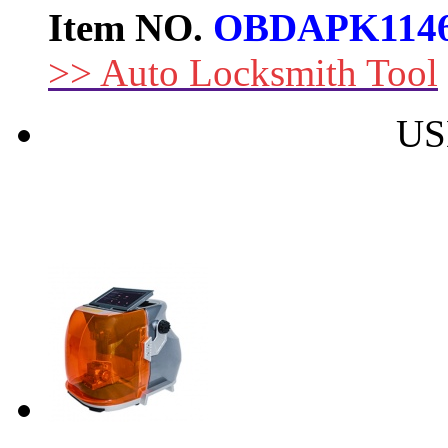
Item NO.
OBDAPK114
>> Auto Locksmith Tool
US