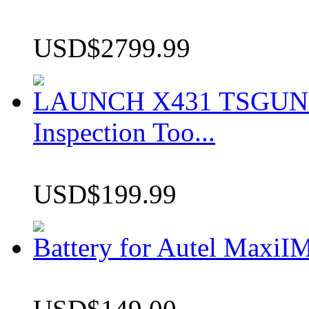
USD$2799.99
LAUNCH X431 TSGUN TP
Inspection Too...
USD$199.99
Battery for Autel Max