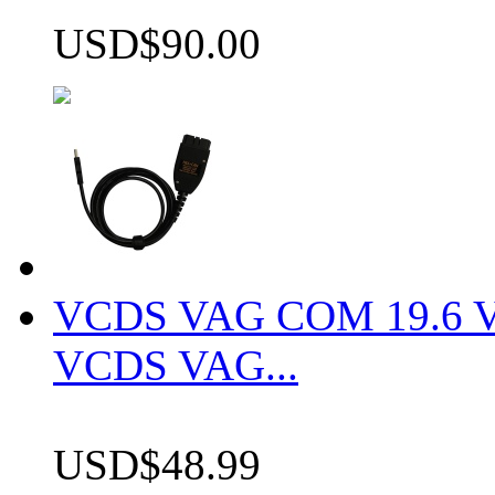
USD$90.00
VCDS VAG COM 19.6 VCD
VCDS VAG...
USD$48.99