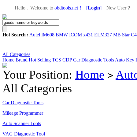
Hello，Welcome to
obdtools.net！
[
Login
]
，
New User？
Hot Search :
Autel IM608
BMW ICOM
x431
ELM327
MB Star C4
All Categories
Home
Brand
Hot Selling
TCS CDP
Car Diagnostic Tools
Auto Key 
Your Position:
Home
Aut
>
All Categories
Car Diagnostic Tools
Mileage Programmer
Auto Scanner Tools
VAG Diagnostic Tool