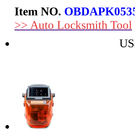
Item NO.
OBDAPK053
>> Auto Locksmith Tool
US