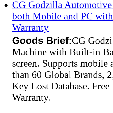
CG Godzilla Automotive
both Mobile and PC with 
Warranty
Goods Brief:
CG Godzil
Machine with Built-in Ba
screen. Supports mobile 
than 60 Global Brands, 
Key Lost Database. Free
Warranty.