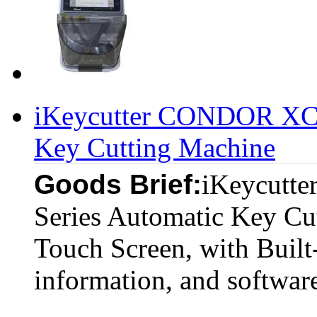
iKeycutter CONDOR XC-
Key Cutting Machine
Goods Brief:
iKeycutt
Series Automatic Key Cu
Touch Screen, with Built-
information, and softwar