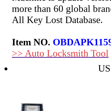
more than 60 global bran
All Key Lost Database.
Item NO.
OBDAPK115
>> Auto Locksmith Tool
US