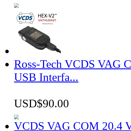
Ross-Tech VCDS VAG 
USB Interfa...
USD$90.00
VCDS VAG COM 20.4 VCD