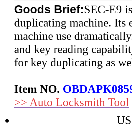
Goods Brief:
SEC-E9 is 
duplicating machine. Its 
machine use dramatically.
and key reading capability
for key duplicating as wel
Item NO.
OBDAPK085
>> Auto Locksmith Tool
US