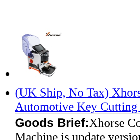
(UK Ship, No Tax) Xhor
Automotive Key Cutting 
Goods Brief:
Xhorse Co
Machine is update versi