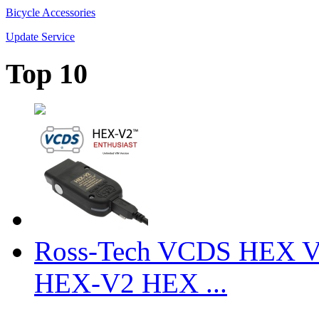
Bicycle Accessories
Update Service
Top 10
Ross-Tech VCDS HEX V
HEX-V2 HEX ...