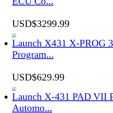
ECU Co...
USD$3299.99
Launch X431 X-PROG 3 
Program...
USD$629.99
Launch X-431 PAD VII P
Automo...