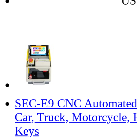
US
SEC-E9 CNC Automated 
Car, Truck, Motorcycle,
Keys