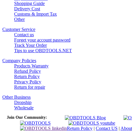
Shopping Guide
Delivery Cost
Customs & Import Tax
Other
Customer Service
Contact us
Forget your account password
Track Your Order
Tips to use OBDTOOLS.NET
Company Policies
Products Warranty
Refund Policy
Return Policy
Privacy Policy
Return for repair
Other Business
Dropship
Wholesale
Join Our Community:
Return Policy
|
Contact US
|
Abou