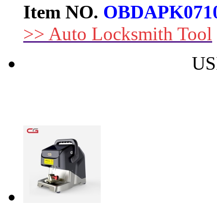
Item NO.
OBDAPK071
>> Auto Locksmith Tool
US