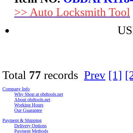
>> Auto Locksmith Tool
US
Total
77
records
Prev
[1]
[
Company Info
Why Shop at obdtools.net
About obdtools.net
Working Hours
Our Guarantee
Payment & Shipping
Delivery Options
Payment Methods