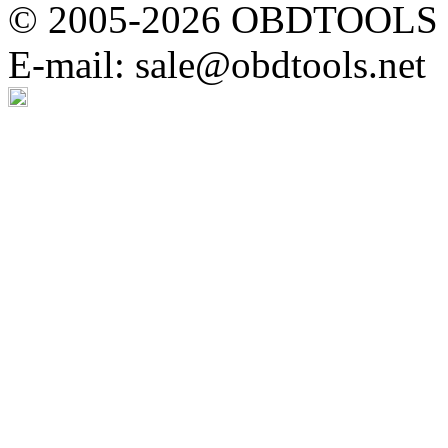
© 2005-2026 OBDTOOLS Cop
E-mail: sale@obdtools.net