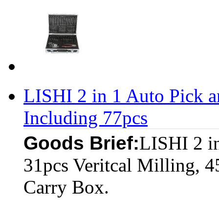
LISHI 2 in 1 Auto Pick 
Including 77pcs
Goods Brief:
LISHI 2 i
31pcs Veritcal Milling, 4
Carry Box.