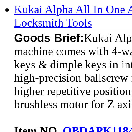
Kukai Alpha All In One 
Locksmith Tools
Goods Brief:
Kukai Alp
machine comes with 4-way
keys & dimple keys in in
high-precision ballscrew
higher repetitive positi
brushless motor for Z axis
Item NO.
OBDAPK118