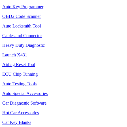
Auto Key Programmer
OBD2 Code Scanner
Auto Locksmith Tool
Cables and Connector
Heavy Duty Diagnostic
Launch X431
Airbag Reset Tool
ECU Chip Tunning
Auto Testing Tools
Auto Special Accessories
Car Diagnostic Software
Hot Car Accessories
Car Key Blanks