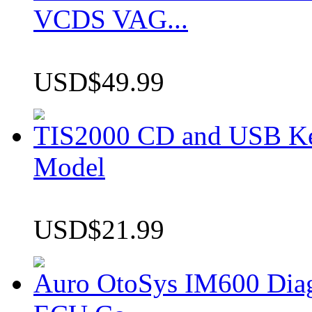
VCDS VAG...
USD$49.99
TIS2000 CD and USB K
Model
USD$21.99
Auro OtoSys IM600 Dia