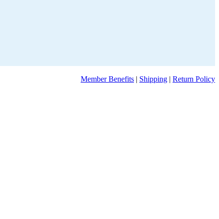
Member Benefits
|
Shipping
|
Return Policy