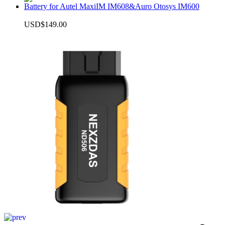
Battery for Autel MaxiIM IM608&Auro Otosys IM600
USD$149.00