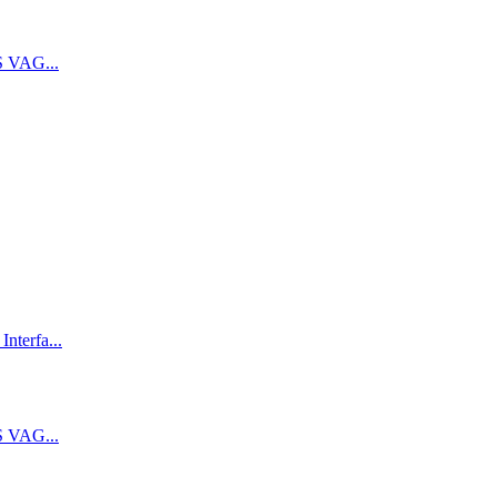
 VAG...
terfa...
 VAG...