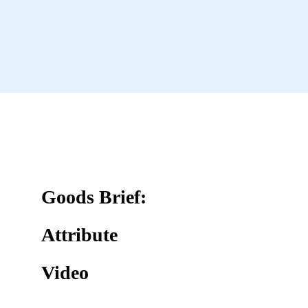
Goods Brief:
Attribute
Video