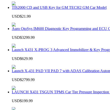
TIS2000 CD and USB Key for GM TECH2 GM Car Model
USD$21.99
Auro OtoSys IM600 Diagnostic Key Programming and ECU C
USD$3299.99
Launch X431 X-PROG 3 Advanced Immobilizer & Key Progr
USD$629.99
Launch X-431 PAD VII PAD 7 with ADAS Calibration Autom
USD$2799.99
LAUNCH X431 TSGUN TPMS Car Tire Pressure Inspection T
USD$199.99