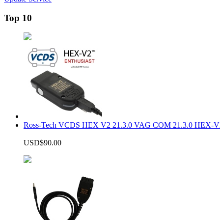
Top 10
Ross-Tech VCDS HEX V2 21.3.0 VAG COM 21.3.0 HEX-V2
USD$90.00