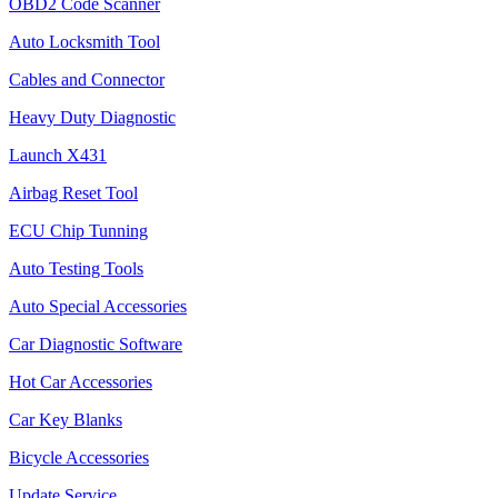
OBD2 Code Scanner
Auto Locksmith Tool
Cables and Connector
Heavy Duty Diagnostic
Launch X431
Airbag Reset Tool
ECU Chip Tunning
Auto Testing Tools
Auto Special Accessories
Car Diagnostic Software
Hot Car Accessories
Car Key Blanks
Bicycle Accessories
Update Service