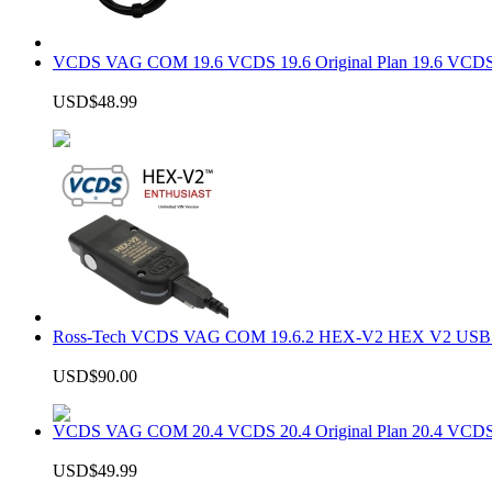
VCDS VAG COM 19.6 VCDS 19.6 Original Plan 19.6 VCDS
USD$48.99
Ross-Tech VCDS VAG COM 19.6.2 HEX-V2 HEX V2 USB In
USD$90.00
VCDS VAG COM 20.4 VCDS 20.4 Original Plan 20.4 VCDS
USD$49.99