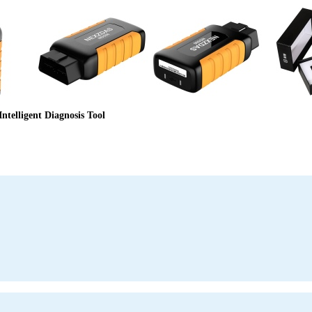
telligent Diagnosis Tool