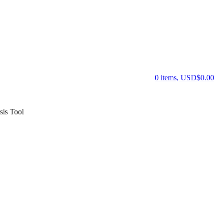
0 items, USD$0.00
is Tool