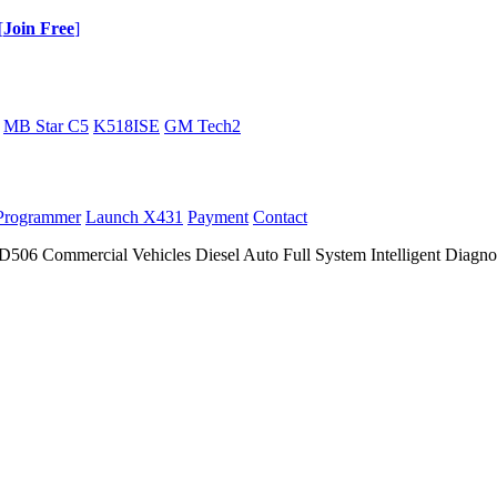
[
Join Free
]
MB Star C5
K518ISE
GM Tech2
Programmer
Launch X431
Payment
Contact
 Commercial Vehicles Diesel Auto Full System Intelligent Diagnos