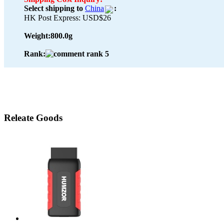
Select shipping to
China
:
HK Post Express: USD$26
Weight:
800.0g
Rank:
Releate Goods