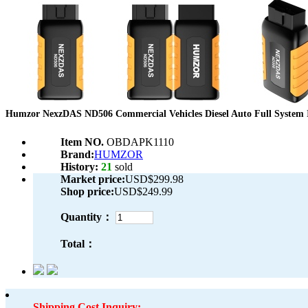
Humzor NexzDAS ND506 Commercial Vehicles Diesel Auto Full System In
Item NO.
OBDAPK1110
Brand:
HUMZOR
History:
21
sold
Market price:
USD$299.98
Shop price:
USD$249.99
Quantity：
Total：
Shipping Cost Inquiry: