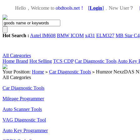
Hello，Welcome to
obdtools.net！
[
Login
]
，
New User？
Hot Search :
Autel IM608
BMW ICOM
x431
ELM327
MB Star C4
All Categories
Home
Brand
Hot Selling
TCS CDP
Car Diagnostic Tools
Auto Key 
Your Position:
Home
Car Diagnostic Tools
Humzor NexzDAS ND506
>
>
All Categories
Car Diagnostic Tools
Mileage Programmer
Auto Scanner Tools
VAG Diagnostic Tool
Auto Key Programmer