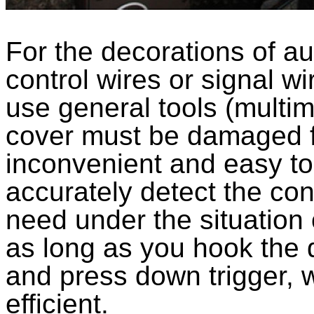
For the decorations of au
control wires or signal w
use general tools (multim
cover must be damaged f
inconvenient and easy to
accurately detect the cont
need under the situation
as long as you hook the d
and press down trigger, 
efficient.