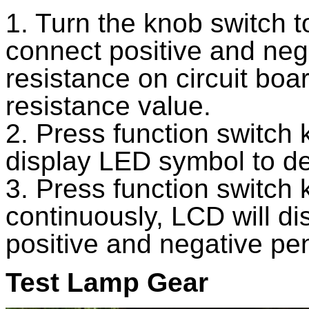
1. Turn the knob switch t
connect positive and neg
resistance on circuit boa
resistance value.
2. Press function switch
display LED symbol to de
3. Press function switch
continuously, LCD will d
positive and negative pen
Test Lamp Gear