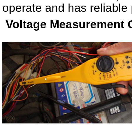
operate and has reliable
Voltage Measurement 