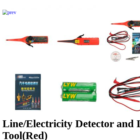
Line/Electricity Detector and 
Tool(Red)