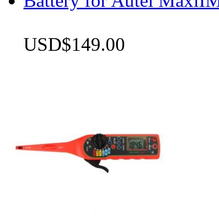
Battery for Autel Max
USD$149.00