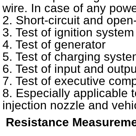
wire. In case of any powe
2. Short-circuit and open-c
3. Test of ignition system
4. Test of generator
5. Test of charging syst
6. Test of input and outpu
7. Test of executive com
8. Especially applicable to
injection nozzle and veh
Resistance Measureme