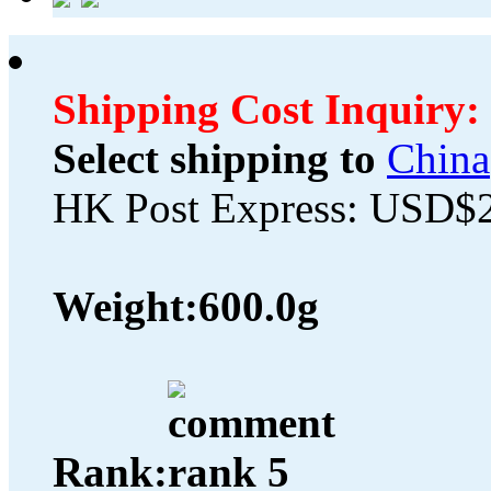
Shipping Cost Inquiry:
Select shipping to
China
HK Post Express: USD$
Weight:
600.0g
Rank: