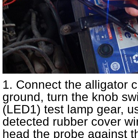
1. Connect the alligator c
ground, turn the knob swi
(LED1) test lamp gear, us
detected rubber cover wi
head the probe against t