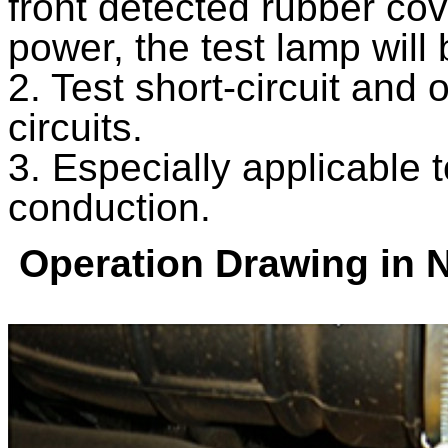
front detected rubber cov
power, the test lamp will 
2. Test short-circuit and 
circuits.
3. Especially applicable 
conduction.
Operation Drawing in 