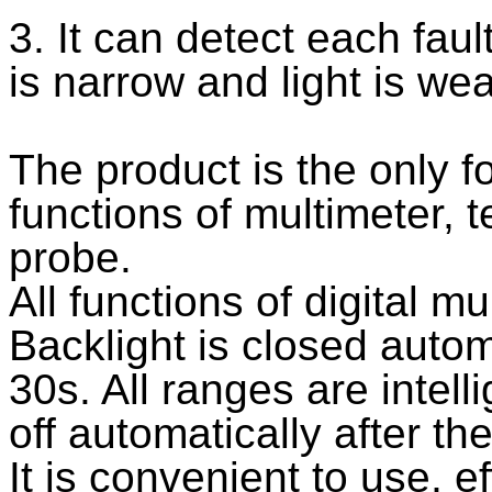
3. It can detect each fau
is narrow and light is we
The product is the only f
functions of multimeter, 
probe.
All functions of digital mu
Backlight is closed automa
30s. All ranges are intell
off automatically after th
It is convenient to use, ef