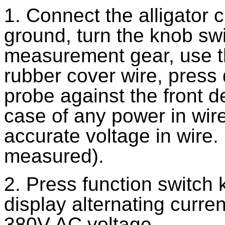
1. Connect the alligator c
ground, turn the knob swi
measurement gear, use th
rubber cover wire, press
probe against the front d
case of any power in wire
accurate voltage in wire
measured).
2. Press function switch
display alternating curr
380V AC voltage.