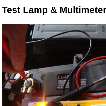
Test Lamp & Multimeter