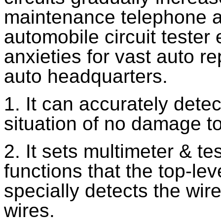
maintenance telephone a
automobile circuit tester 
anxieties for vast auto r
auto headquarters.
1. It can accurately detec
situation of no damage to
2. It sets multimeter & t
functions that the top-leve
specially detects the wir
wires.