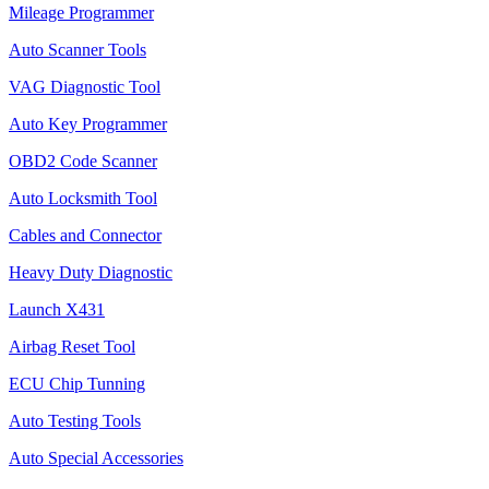
Mileage Programmer
Auto Scanner Tools
VAG Diagnostic Tool
Auto Key Programmer
OBD2 Code Scanner
Auto Locksmith Tool
Cables and Connector
Heavy Duty Diagnostic
Launch X431
Airbag Reset Tool
ECU Chip Tunning
Auto Testing Tools
Auto Special Accessories