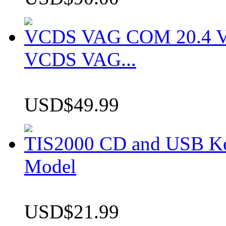
VCDS VAG COM 20.4 VCD
VCDS VAG...
USD$49.99
TIS2000 CD and USB K
Model
USD$21.99