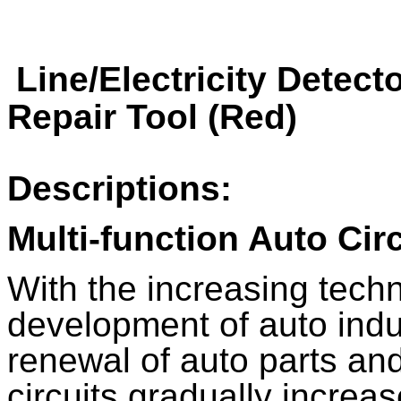
Line/Electricity Detect
Repair Tool (Red)
Descriptions:
Multi-function Auto Circ
With the increasing tech
development of auto indu
renewal of auto parts an
circuits gradually increas