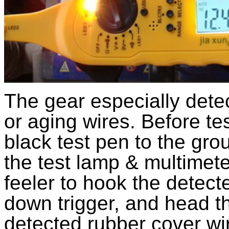
The gear especially detec
or aging wires. Before tes
black test pen to the gro
the test lamp & multimete
feeler to hook the detect
down trigger, and head th
detected rubber cover wire