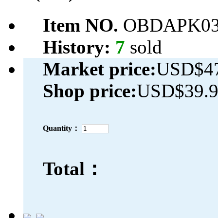
Item NO.
OBDAPK03
History:
7
sold
Market price:
USD$47
Shop price:
USD$39.
Quantity：
Total：