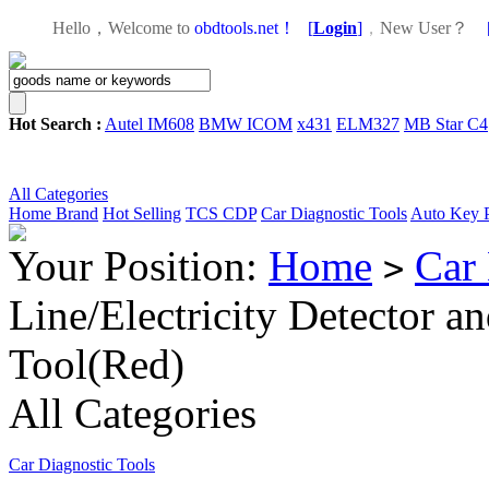
Hello，Welcome to
obdtools.net！
[
Login
]
，
New User？
Hot Search :
Autel IM608
BMW ICOM
x431
ELM327
MB Star C4
All Categories
Home
Brand
Hot Selling
TCS CDP
Car Diagnostic Tools
Auto Key 
Your Position:
Home
Car 
>
Line/Electricity Detector a
Tool(Red)
All Categories
Car Diagnostic Tools