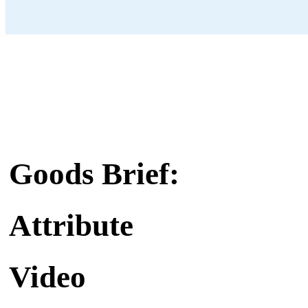
Goods Brief:
Attribute
Video