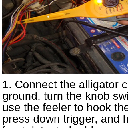
1. Connect the alligator c
ground, turn the knob swi
use the feeler to hook th
press down trigger, and 