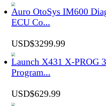
Auro OtoSys IM600 Dia
ECU Co...
USD$3299.99
Launch X431 X-PROG 3 
Program...
USD$629.99