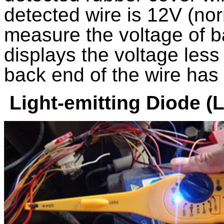
detected wire is 12V (no
measure the voltage of ba
displays the voltage less
back end of the wire has 
Light-emitting Diode (