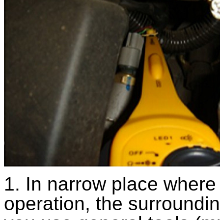
1. In narrow place where 
operation, the surroundi