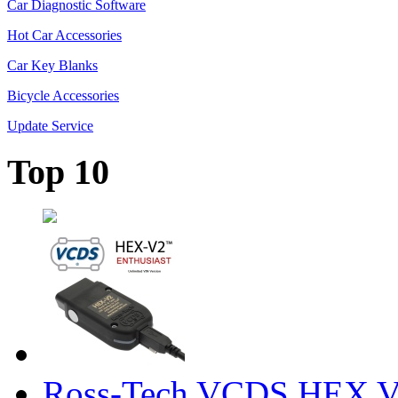
Car Diagnostic Software
Hot Car Accessories
Car Key Blanks
Bicycle Accessories
Update Service
Top 10
Ross-Tech VCDS HEX V