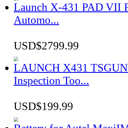
Launch X-431 PAD VII P
Automo...
USD$2799.99
LAUNCH X431 TSGUN TP
Inspection Too...
USD$199.99