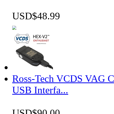
USD$48.99
Ross-Tech VCDS VAG 
USB Interfa...
USD$90.00