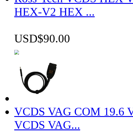
HEX-V2 HEX ...
USD$90.00
VCDS VAG COM 19.6 VCD
VCDS VAG...