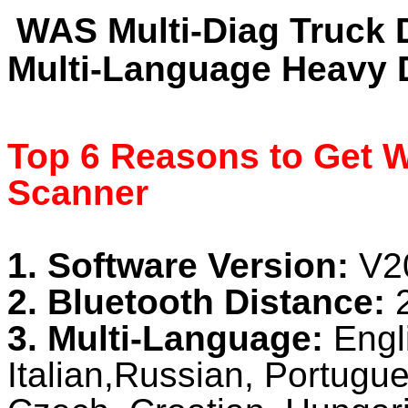
WAS Multi-Diag Truck 
Multi-Language Heavy 
Top 6 Reasons to Get W
Scanner
1. Software Version:
V2
2. Bluetooth Distance:
3. Multi-Language:
Engl
Italian,Russian, Portug