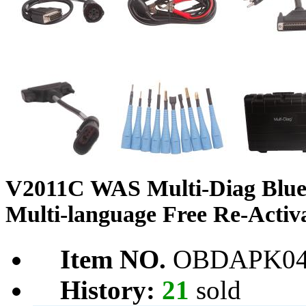
V2011C WAS Multi-Diag Bluet
Multi-language Free Re-Activ
Item NO.
OBDAPK04
History:
21
sold