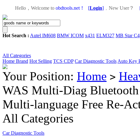
Hello，Welcome to
obdtools.net！
[
Login
]
，
New User？
Hot Search :
Autel IM608
BMW ICOM
x431
ELM327
MB Star C4
All Categories
Home
Brand
Hot Selling
TCS CDP
Car Diagnostic Tools
Auto Key 
Your Position:
Home
Hea
>
WAS Multi-Diag Bluetooth 
Multi-language Free Re-Act
All Categories
Car Diagnostic Tools