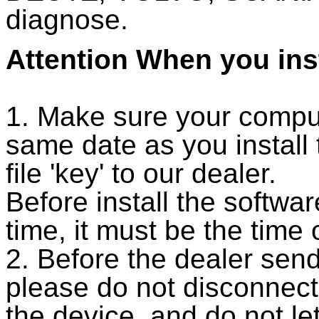
diagnose.
Attention When you inst
1. Make sure your compu
same date as you install
file 'key' to our dealer.
Before install the softw
time, it must be the time 
2. Before the dealer send
please do not disconnec
the device, and do not le