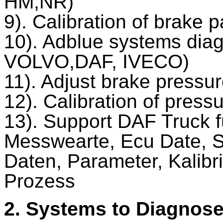
HM,NR)
9). Calibration of brak
10). Adblue systems dia
VOLVO,DAF, IVECO)
11). Adjust brake pressu
12). Calibration of press
13). Support DAF Truck f
Messwearte, Ecu Date, St
Daten, Parameter, Kalibr
Prozess
2. Systems to Diagnos