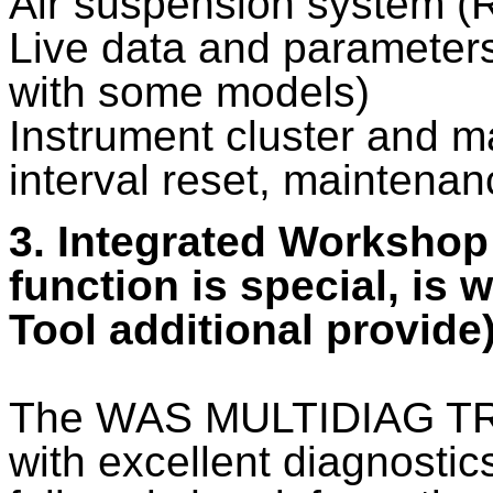
Air suspension system (R
Live data and parameters 
with some models)
Instrument cluster and 
interval reset, maintenan
3. Integrated Workshop
function is special, is
Tool additional provide
The WAS MULTIDIAG TRU
with excellent diagnostics