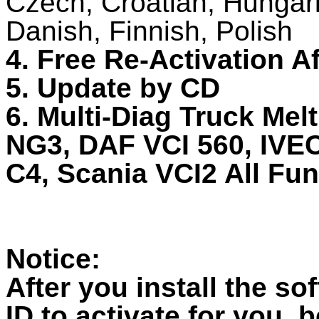
Czech, Croatian, Hungar
Danish, Finnish, Polish
4. Free Re-Activation A
5. Update by CD
6. Multi-Diag Truck Mel
NG3, DAF VCI 560, IV
C4, Scania VCI2 All Fu
Notice:
After you install the so
ID to activate for you, 