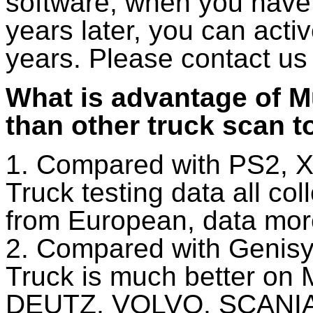
software, when you have 
years later, you can act
years. Please contact us 
What is advantage of M
than other truck scan t
1. Compared with PS2, X
Truck testing data all co
from European, data mor
2. Compared with Genisy
Truck is much better on
DEUTZ, VOLVO, SCANIA, 