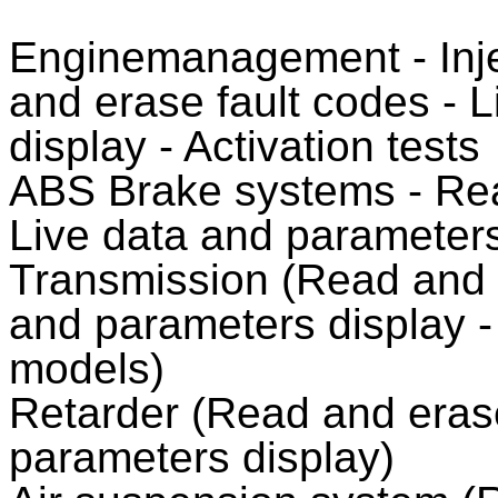
Enginemanagement - Injec
and erase fault codes - 
display - Activation tests
ABS Brake systems - Rea
Live data and parameters 
Transmission (Read and e
and parameters display -
models)
Retarder (Read and erase
parameters display)