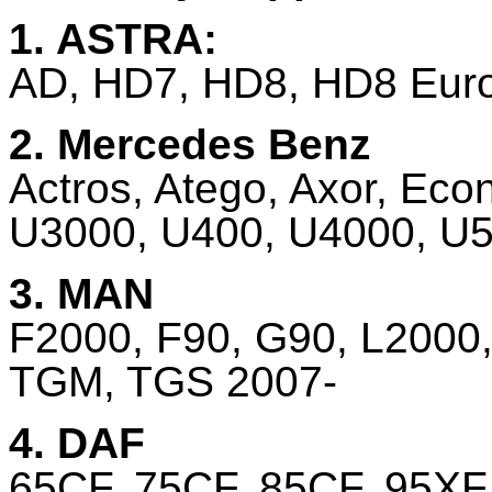
1. ASTRA:
AD, HD7, HD8, HD8 Euro 
2. Mercedes Benz
Actros, Atego, Axor, Eco
U3000, U400, U4000, U50
3. MAN
F2000, F90, G90, L2000
TGM, TGS 2007-
4. DAF
65CF, 75CF, 85CF, 95XF