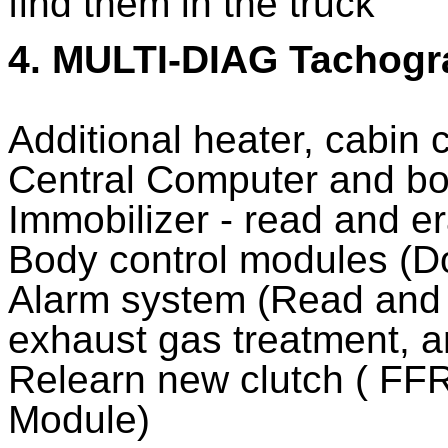
find them in the truck
4. MULTI-DIAG Tachog
Additional heater, cabin 
Central Computer and b
Immobilizer - read and e
Body control modules (D
Alarm system (Read and 
exhaust gas treatment, a
Relearn new clutch ( F
Module)