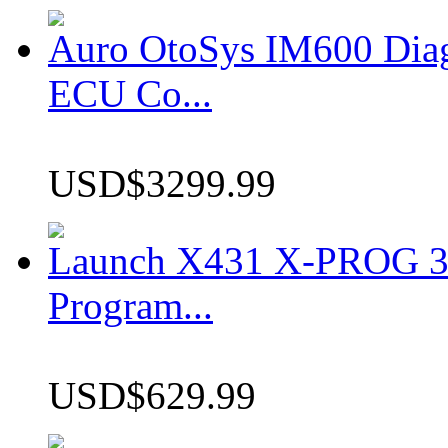
Auro OtoSys IM600 Dia
ECU Co...
USD$3299.99
Launch X431 X-PROG 3 
Program...
USD$629.99