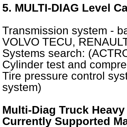
5. MULTI-DIAG Level Ca
Transmission system - ba
VOLVO TECU, RENAULT
Systems search: (ACTRO
Cylinder test and compre
Tire pressure control sys
system)
Multi-Diag Truck Heavy
Currently Supported M