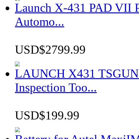
Launch X-431 PAD VII P
Automo...
USD$2799.99
LAUNCH X431 TSGUN TP
Inspection Too...
USD$199.99