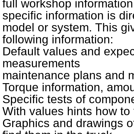
full workshop informatio
specific information is di
model or system. This gi
following information:
Default values and expe
measurements
maintenance plans and m
Torque information, amoun
Specific tests of compo
With values hints how to
Graphics and drawings o