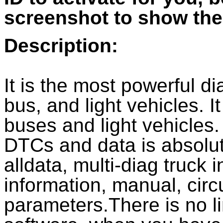
screenshot to show the
Description:
It is the most powerful di
bus, and light vehicles. I
buses and light vehicles.
DTCs and data is absolut
alldata, multi-diag truck
information, manual, cir
parameters.There is no li