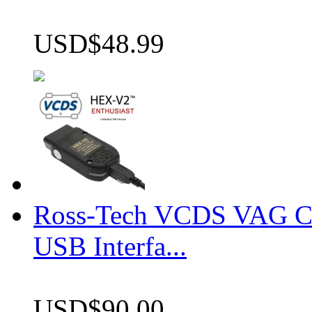
USD$48.99
Ross-Tech VCDS VAG 
USB Interfa...
USD$90.00