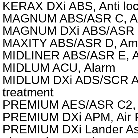
KERAX DXi ABS, Anti loc
MAGNUM ABS/ASR C, Ami
MAGNUM DXi ABS/ASR c2,
MAXITY ABS/ASR D, Ami 
MIDLINER ABS/ASR E, Am
MIDLUM ACU, Alarm
MIDLUM DXi ADS/SCR Ad
treatment
PREMIUM AES/ASR C2, An
PREMIUM DXi APM, Air 
PREMIUM DXi Lander As 