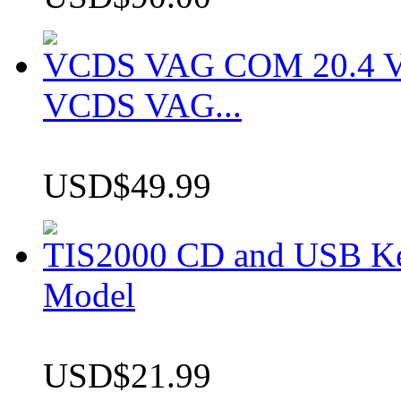
VCDS VAG COM 20.4 VCD
VCDS VAG...
USD$49.99
TIS2000 CD and USB K
Model
USD$21.99