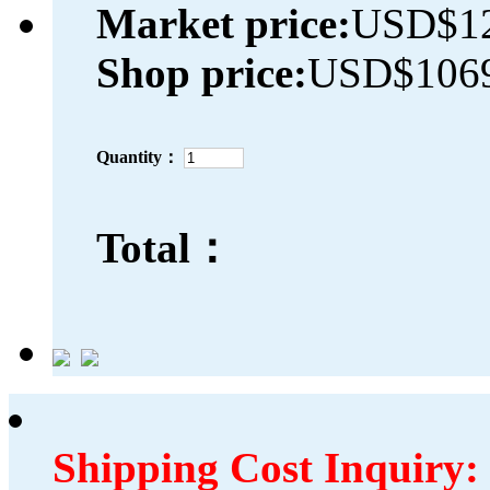
Market price:
USD$12
Shop price:
USD$1069
Quantity：
Total：
Shipping Cost Inquiry: