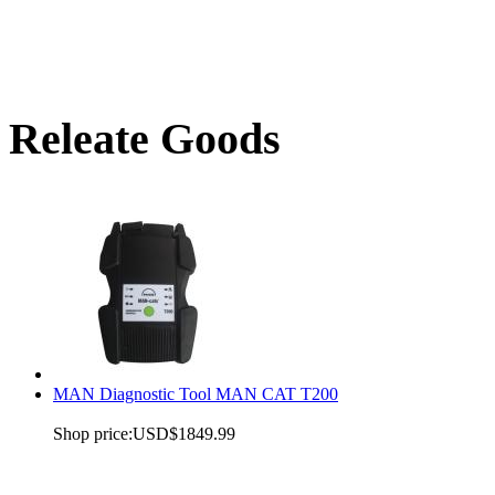
Releate Goods
MAN Diagnostic Tool MAN CAT T200
Shop price:
USD$1849.99