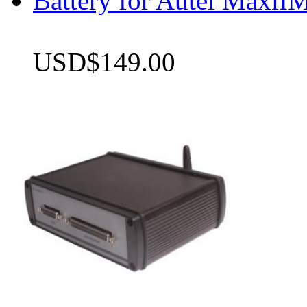
Battery for Autel Max
USD$149.00