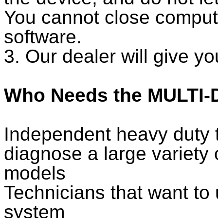
You cannot close computer
software.
3. Our dealer will give yo
Who Needs the MULTI-D
Independent heavy duty t
diagnose a large variety 
models
Technicians that want to 
system