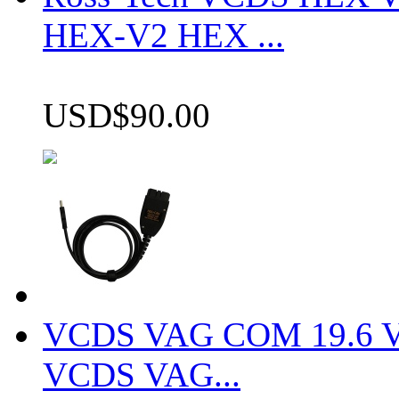
HEX-V2 HEX ...
USD$90.00
VCDS VAG COM 19.6 VCD
VCDS VAG...