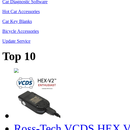
Car Diagnostic Software
Hot Car Accessories
Car Key Blanks
Bicycle Accessories
Update Service
Top 10
Ross-Tech VCDS HEX V