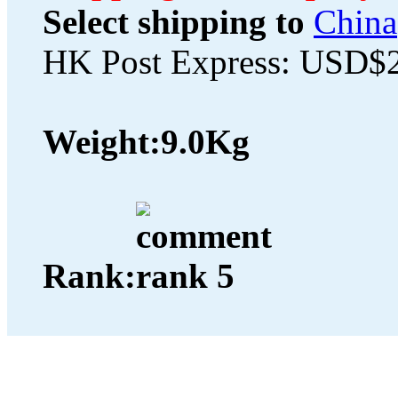
Select shipping to
China
HK Post Express: USD$
Weight:
9.0Kg
Rank: