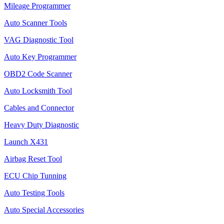
Mileage Programmer
Auto Scanner Tools
VAG Diagnostic Tool
Auto Key Programmer
OBD2 Code Scanner
Auto Locksmith Tool
Cables and Connector
Heavy Duty Diagnostic
Launch X431
Airbag Reset Tool
ECU Chip Tunning
Auto Testing Tools
Auto Special Accessories