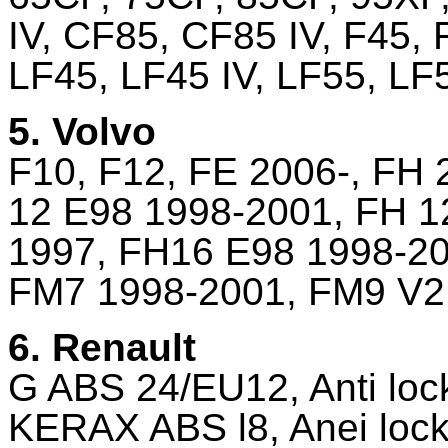
IV, CF85, CF85 IV, F45, 
LF45, LF45 IV, LF55, LF
5. Volvo
F10, F12, FE 2006-, FH
12 E98 1998-2001, FH 1
1997, FH16 E98 1998-20
FM7 1998-2001, FM9 V2
6. Renault
G ABS 24/EU12, Anti loc
KERAX ABS l8, Anei lock