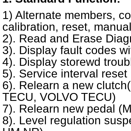
1) Alternate members, co
calibration, reset, manua
2). Read and Erase Diag
3). Display fault codes w
4). Display storewd trou
5). Service interval res
6). Relearn a new clutc
TECU, VOLVO TECU)
7). Relearn new pedal 
8). Level regulation su