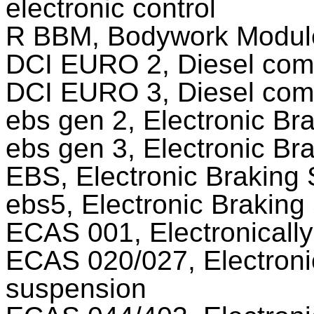
electronic control
R BBM, Bodywork Modul
DCI EURO 2, Diesel comr
DCI EURO 3, Diesel comr
ebs gen 2, Electronic Br
ebs gen 3, Electronic Br
EBS, Electronic Braking
ebs5, Electronic Brakin
ECAS 001, Electronically
ECAS 020/027, Electronic
suspension