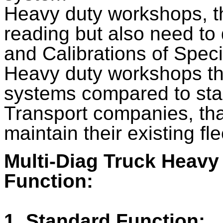
Heavy duty workshops, t
reading but also need to 
and Calibrations of Spec
Heavy duty workshops th
systems compared to sta
Transport companies, th
maintain their existing fle
Multi-Diag Truck Heavy
Function:
1. Standard Function: