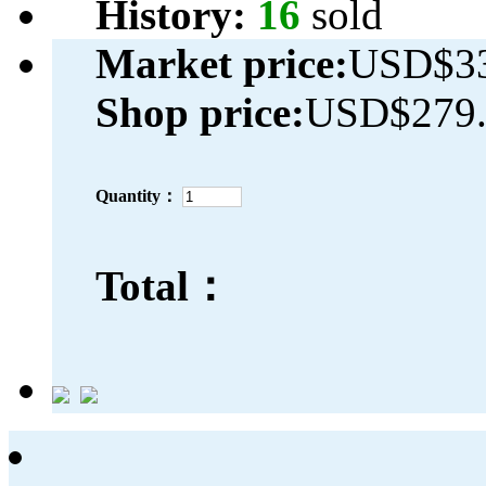
History:
16
sold
Market price:
USD$33
Shop price:
USD$279.
Quantity：
Total：