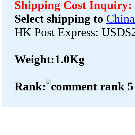
Shipping Cost Inquiry:
Select shipping to
China
HK Post Express: USD$
Weight:
1.0Kg
Rank: