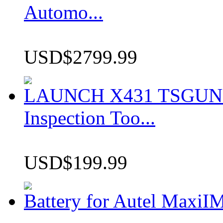
Automo...
USD$2799.99
LAUNCH X431 TSGUN TP
Inspection Too...
USD$199.99
Battery for Autel Max