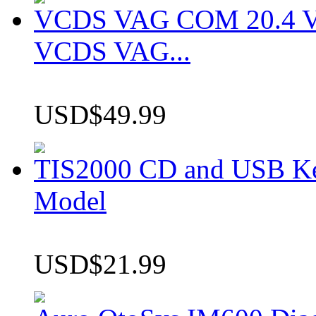
VCDS VAG COM 20.4 VCD
VCDS VAG...
USD$49.99
TIS2000 CD and USB K
Model
USD$21.99