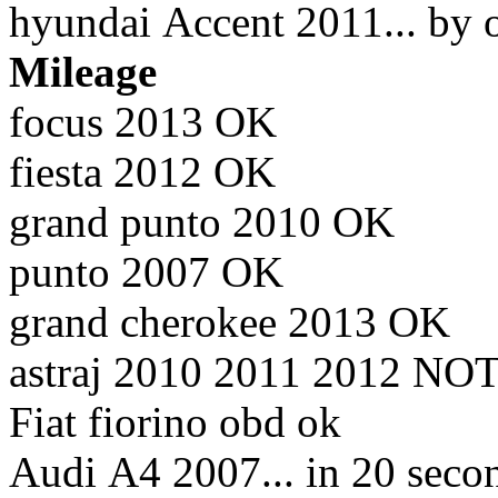
hyundai Accent 2011... by 
Mileage
focus 2013 OK
fiesta 2012 OK
grand punto 2010 OK
punto 2007 OK
grand cherokee 2013 OK
astraj 2010 2011 2012 NO
Fiat fiorino obd ok
Audi A4 2007... in 20 sec