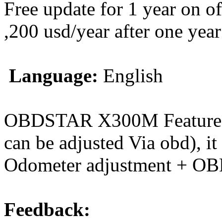
Free update for 1 year on o
,200 usd/year after one year
Language:
English
OBDSTAR X300M Features: 
can be adjusted Via obd), it
Odometer adjustment + OB
Feedback: