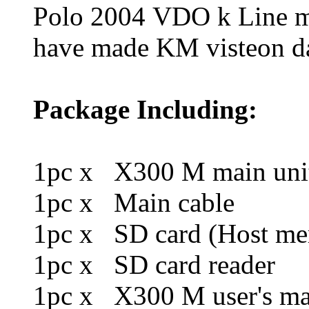
Polo 2004 VDO k Line 
have made KM visteon da
Package Including:
1pc x X300 M main uni
1pc x Main cable
1pc x SD card (Host me
1pc x SD card reader
1pc x X300 M user's ma