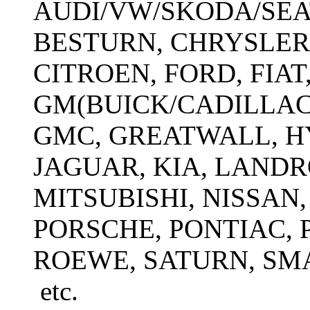
AUDI/VW/SKODA/SEAT
BESTURN, CHRYSLER
CITROEN, FORD, FIAT
GM(BUICK/CADILLA
GMC, GREATWALL, HY
JAGUAR, KIA, LAND
MITSUBISHI, NISSAN,
PORSCHE, PONTIAC, 
ROEWE, SATURN, SM
etc.