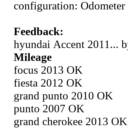
configuration: Odometer
Feedback:
hyundai Accent 2011... b
Mileage
focus 2013 OK
fiesta 2012 OK
grand punto 2010 OK
punto 2007 OK
grand cherokee 2013 OK