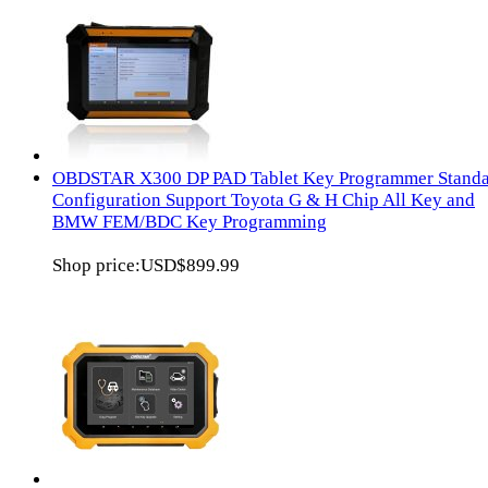
OBDSTAR X300 DP PAD Tablet Key Programmer Stand
Configuration Support Toyota G & H Chip All Key and
BMW FEM/BDC Key Programming
Shop price:
USD$899.99