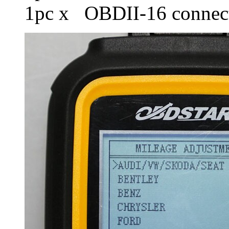
1pc x OBDII-16 connec