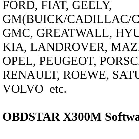
FORD, FIAT, GEELY,
GM(BUICK/CADILLAC/
GMC, GREATWALL, HYUN
KIA, LANDROVER, MAZD
OPEL, PEUGEOT, PORSC
RENAULT, ROEWE, SAT
VOLVO etc.
OBDSTAR X300M Softwar