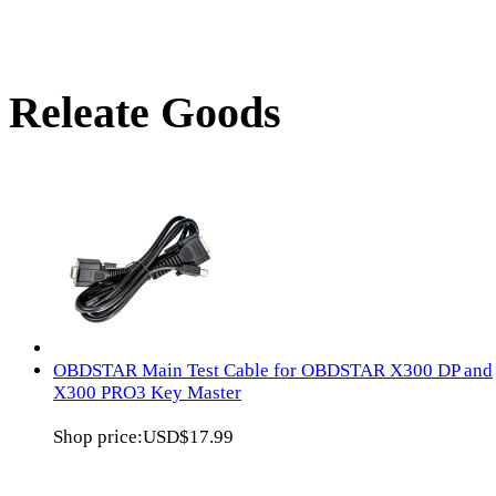
Releate Goods
OBDSTAR Main Test Cable for OBDSTAR X300 DP and
X300 PRO3 Key Master
Shop price:
USD$17.99