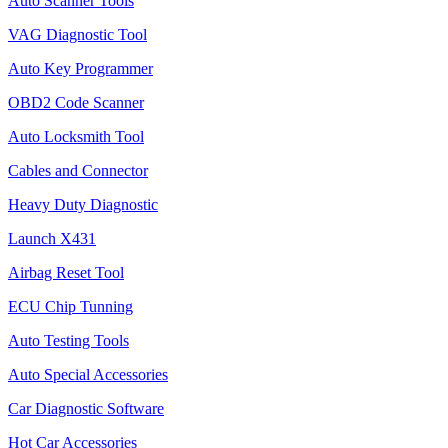
Auto Scanner Tools
VAG Diagnostic Tool
Auto Key Programmer
OBD2 Code Scanner
Auto Locksmith Tool
Cables and Connector
Heavy Duty Diagnostic
Launch X431
Airbag Reset Tool
ECU Chip Tunning
Auto Testing Tools
Auto Special Accessories
Car Diagnostic Software
Hot Car Accessories