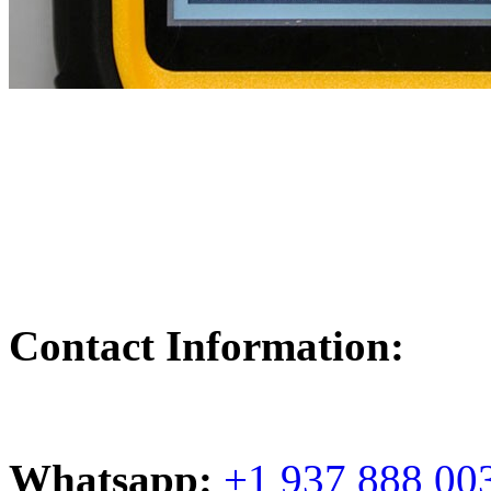
Contact Information:
Whatsapp:
+1 937 888 00