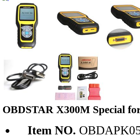
OBDSTAR X300M Special for
Item NO.
OBDAPK05