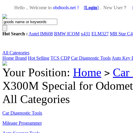
Hello，Welcome to
obdtools.net！
[
Login
]
，
New User？
Hot Search :
Autel IM608
BMW ICOM
x431
ELM327
MB Star C4
All Categories
Home
Brand
Hot Selling
TCS CDP
Car Diagnostic Tools
Auto Key 
Your Position:
Home
Car 
>
X300M Special for Odomet
All Categories
Car Diagnostic Tools
Mileage Programmer