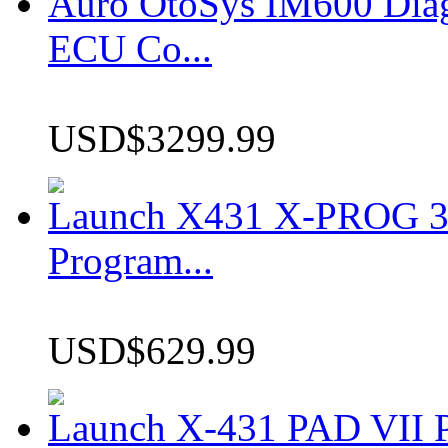
Auro OtoSys IM600 Dia
ECU Co...
USD$3299.99
Launch X431 X-PROG 3 
Program...
USD$629.99
Launch X-431 PAD VII P