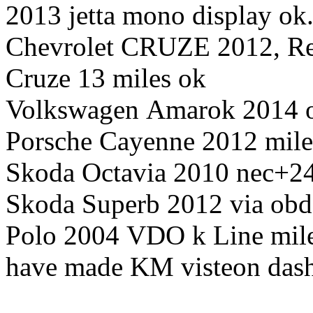
2013 jetta mono display ok
Chevrolet CRUZE 2012, Rea
Cruze 13 miles ok
Volkswagen Amarok 2014 o
Porsche Cayenne 2012 mil
Skoda Octavia 2010 nec+
Skoda Superb 2012 via obd
Polo 2004 VDO k Line mil
have made KM visteon dash 