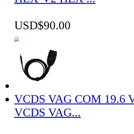
USD$90.00
VCDS VAG COM 19.6 VCD
VCDS VAG...