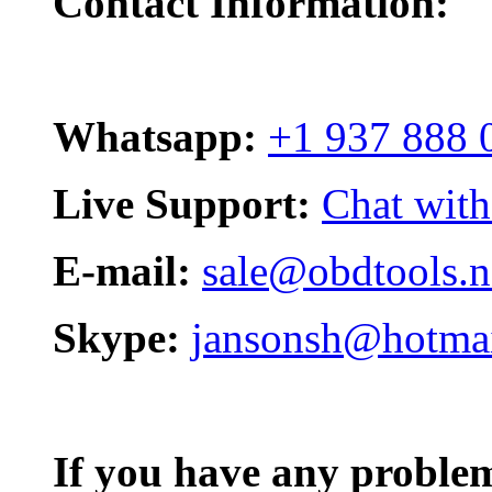
Contact Information:
Whatsapp:
+1 937 888 
Live Support:
Chat with
E-mail:
sale@obdtools.n
Skype:
jansonsh@hotma
If you have any problem,