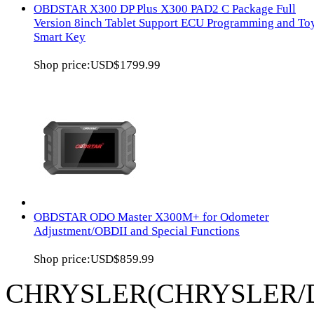
OBDSTAR X300 DP Plus X300 PAD2 C Package Full
Version 8inch Tablet Support ECU Programming and To
Smart Key
Shop price:
USD$1799.99
OBDSTAR ODO Master X300M+ for Odometer
Adjustment/OBDII and Special Functions
Shop price:
USD$859.99
CHRYSLER(CHRYSLER/D