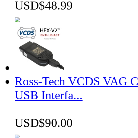
USD$48.99
Ross-Tech VCDS VAG 
USB Interfa...
USD$90.00