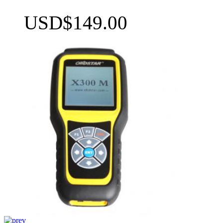
USD$149.00