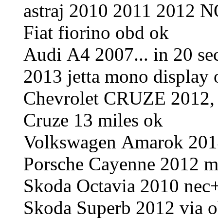
astraj 2010 2011 2012 
Fiat fiorino obd ok
Audi A4 2007... in 20 s
2013 jetta mono display
Chevrolet CRUZE 2012, R
Cruze 13 miles ok
Volkswagen Amarok 2014
Porsche Cayenne 2012 m
Skoda Octavia 2010 ne
Skoda Superb 2012 via o