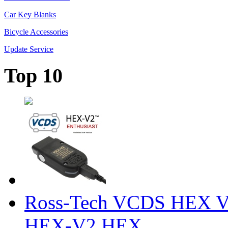
Car Key Blanks
Bicycle Accessories
Update Service
Top 10
Ross-Tech VCDS HEX V
HEX-V2 HEX ...