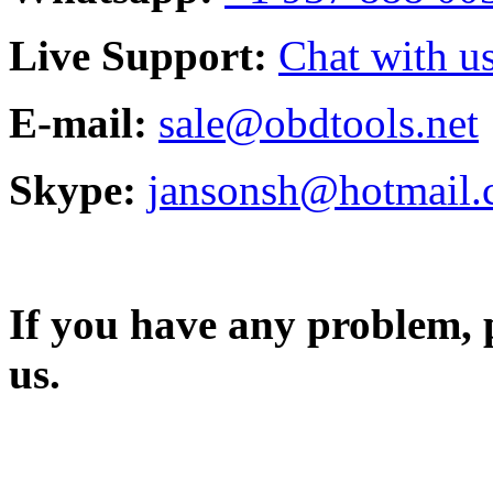
Live Support:
Chat with us
E-mail:
sale@obdtools.net
Skype:
jansonsh@hotmail
If you have any problem, p
us.