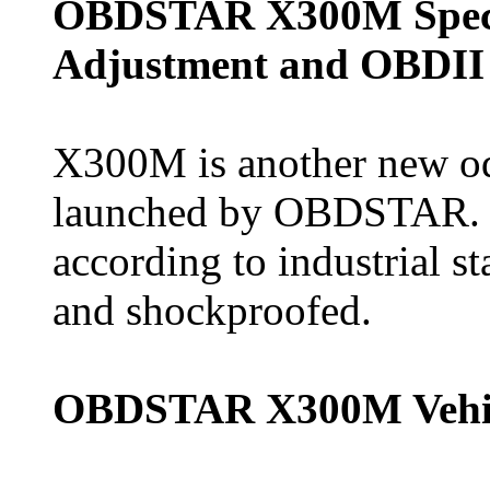
OBDSTAR X300M Speci
Adjustment and OBDII
X300M is another new od
launched by OBDSTAR. It
according to industrial st
and shockproofed.
OBDSTAR X300M Vehic