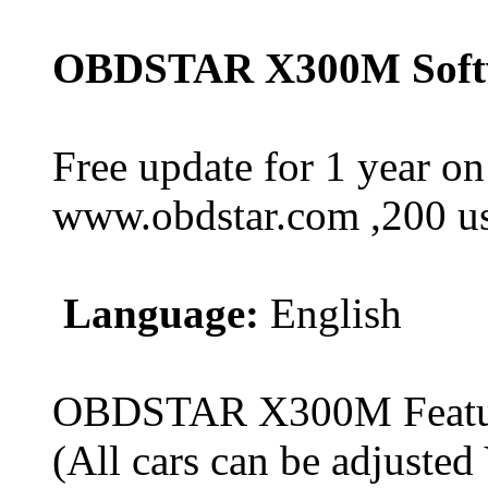
OBDSTAR X300M Softw
Free update for 1 year on
www.obdstar.com ,200 usd
Language:
English
OBDSTAR X300M Feature
(All cars can be adjusted 