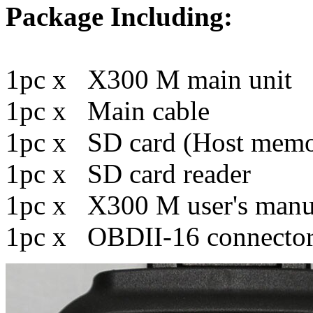
Package Including:
1pc x X300 M main unit
1pc x Main cable
1pc x SD card (Host memo
1pc x SD card reader
1pc x X300 M user's manu
1pc x OBDII-16 connecto